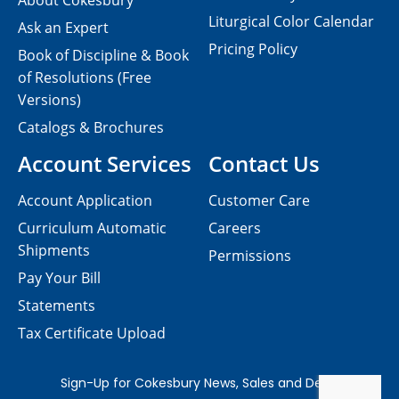
About Cokesbury
Liturgical Color Calendar
Ask an Expert
Pricing Policy
Book of Discipline & Book
of Resolutions (Free
Versions)
Catalogs & Brochures
Account Services
Contact Us
Account Application
Customer Care
Curriculum Automatic
Careers
Shipments
Permissions
Pay Your Bill
Statements
Tax Certificate Upload