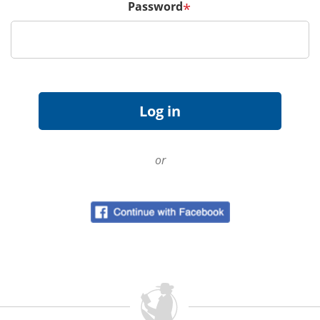
Password
*
or