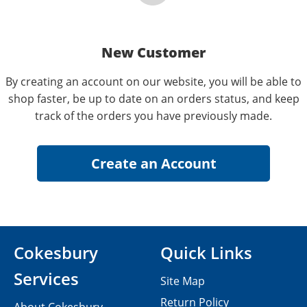
New Customer
By creating an account on our website, you will be able to
shop faster, be up to date on an orders status, and keep
track of the orders you have previously made.
Cokesbury
Quick Links
Services
Site Map
Return Policy