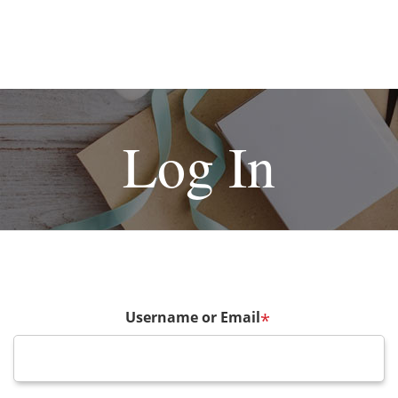
Log In
Username or Email
*