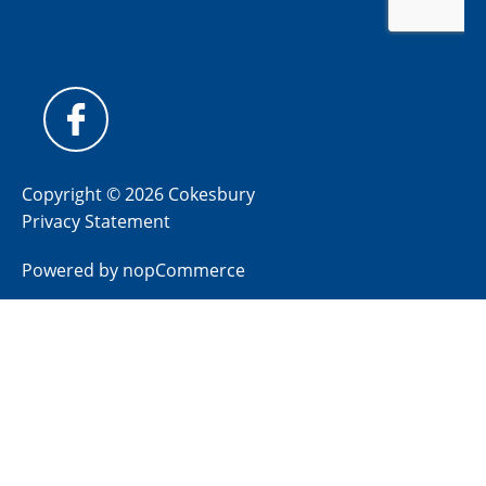
Copyright © 2026 Cokesbury
Privacy Statement
Powered by
nopCommerce