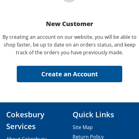
New Customer
By creating an account on our website, you will be able to
shop faster, be up to date on an orders status, and keep
track of the orders you have previously made.
Cokesbury
Quick Links
Services
Site Map
Return Policy