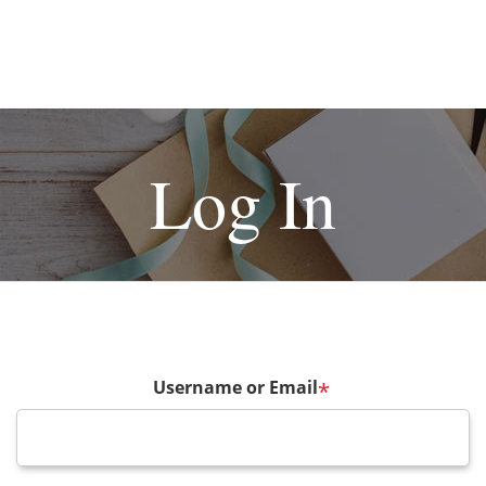
Log In
Username or Email
*