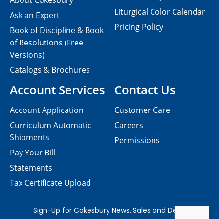
About Cokesbury
Liturgical Color Calendar
Ask an Expert
Pricing Policy
Book of Discipline & Book
of Resolutions (Free
Versions)
Catalogs & Brochures
Account Services
Contact Us
Account Application
Customer Care
Curriculum Automatic
Careers
Shipments
Permissions
Pay Your Bill
Statements
Tax Certificate Upload