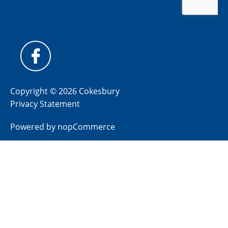
Copyright © 2026 Cokesbury
Privacy Statement
Powered by
nopCommerce