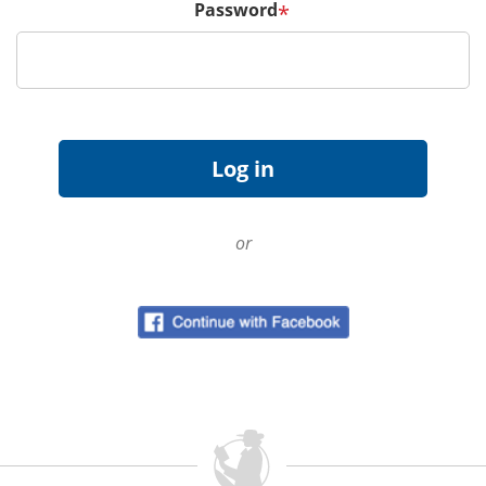
Password
*
or