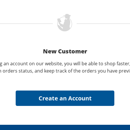
New Customer
g an account on our website, you will be able to shop faster
n orders status, and keep track of the orders you have prev