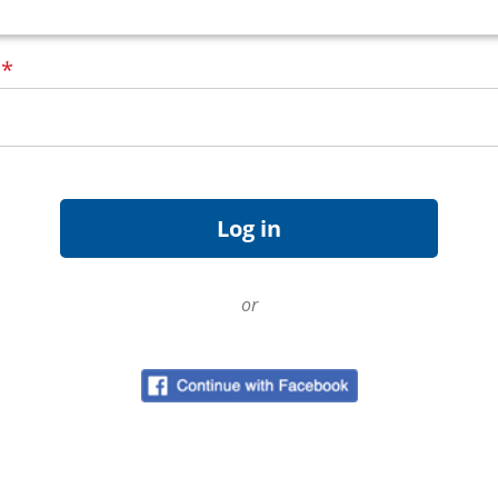
d
*
or