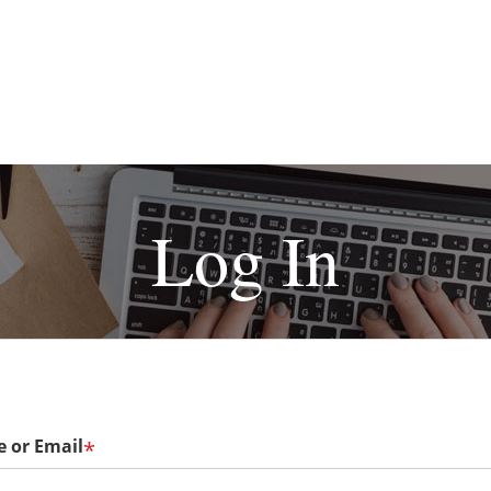
Log In
 or Email
*