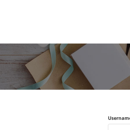
Username