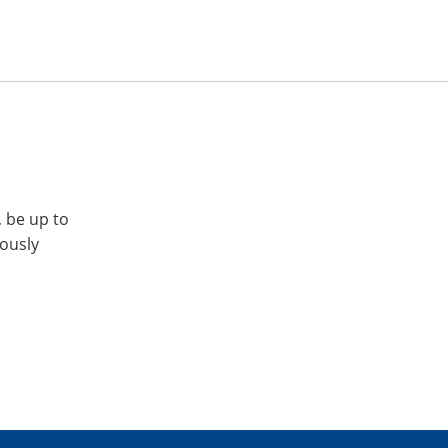
, be up to
iously