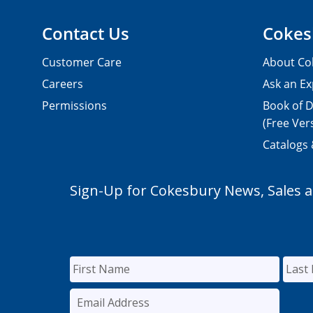
Contact Us
Cokes
Customer Care
About Co
Careers
Ask an Ex
Permissions
Book of D
(Free Ver
Catalogs