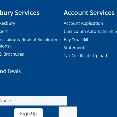
bury Services
Account Services
kesbury
Account Application
pert
Curriculum Automatic Shi
iscipline & Book of Resolutions
Pay Your Bill
sions)
Statements
 & Brochures
Tax Certificate Upload