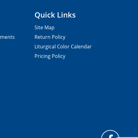
Quick Links
Site Map
pments
Return Policy
Liturgical Color Calendar
Pricing Policy