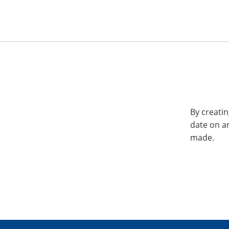
By creatin
date on a
made.