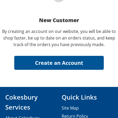
New Customer
By creating an account on our website, you will be able to
shop faster, be up to date on an orders status, and keep
track of the orders you have previously made.
Cokesbury
Quick Links
Services
Site Map
Return Policy