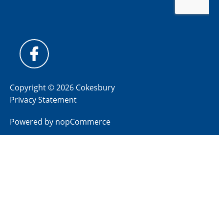
Copyright © 2026 Cokesbury
Privacy Statement
Powered by
nopCommerce