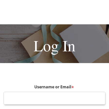
Log In
Username or Email
*