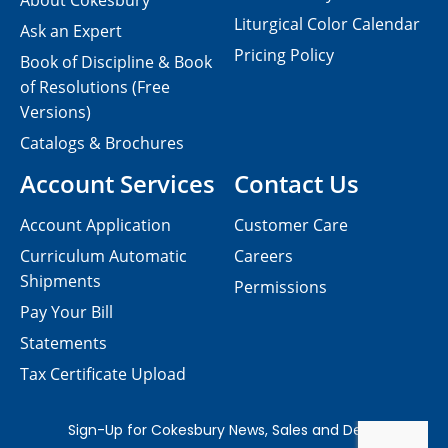
About Cokesbury
Liturgical Color Calendar
Ask an Expert
Pricing Policy
Book of Discipline & Book
of Resolutions (Free
Versions)
Catalogs & Brochures
Account Services
Contact Us
Account Application
Customer Care
Curriculum Automatic
Careers
Shipments
Permissions
Pay Your Bill
Statements
Tax Certificate Upload