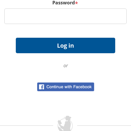
Password
*
or