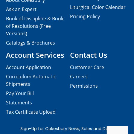
About Cokesbury
Liturgical Color Calendar
Ask an Expert
Pricing Policy
Book of Discipline & Book
of Resolutions (Free
Versions)
Catalogs & Brochures
Account Services
Contact Us
Account Application
Customer Care
Curriculum Automatic
Careers
Shipments
Permissions
Pay Your Bill
Statements
Tax Certificate Upload