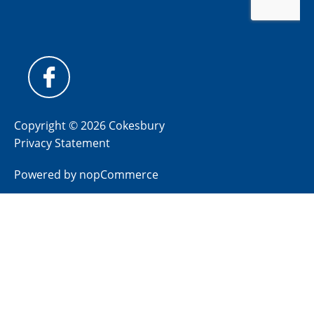
Copyright © 2026 Cokesbury
Privacy Statement
Powered by
nopCommerce