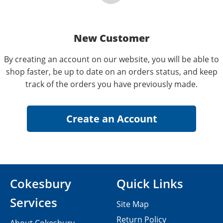
New Customer
By creating an account on our website, you will be able to
shop faster, be up to date on an orders status, and keep
track of the orders you have previously made.
Cokesbury
Quick Links
Services
Site Map
Return Policy