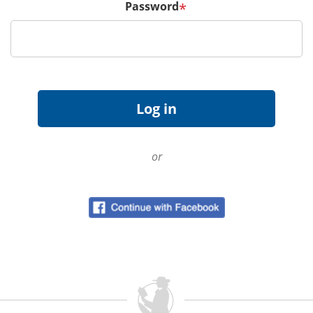
Password
*
or