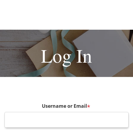
Log In
Username or Email
*