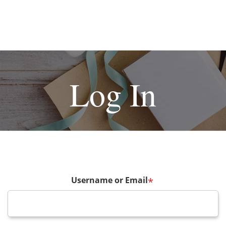
Log In
Username or Email
*