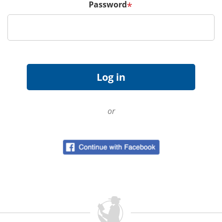
Password
*
or