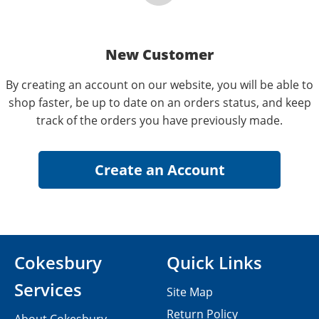
New Customer
By creating an account on our website, you will be able to
shop faster, be up to date on an orders status, and keep
track of the orders you have previously made.
Cokesbury
Quick Links
Services
Site Map
Return Policy