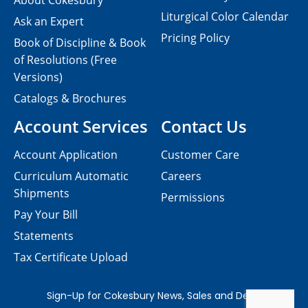
About Cokesbury
Liturgical Color Calendar
Ask an Expert
Pricing Policy
Book of Discipline & Book
of Resolutions (Free
Versions)
Catalogs & Brochures
Account Services
Contact Us
Account Application
Customer Care
Curriculum Automatic
Careers
Shipments
Permissions
Pay Your Bill
Statements
Tax Certificate Upload