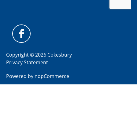
Copyright © 2026 Cokesbury
Privacy Statement
Powered by
nopCommerce