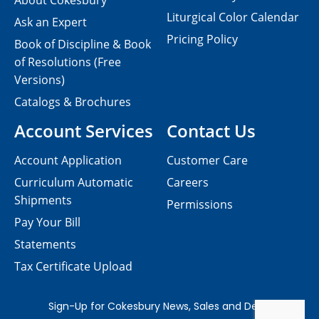
About Cokesbury
Liturgical Color Calendar
Ask an Expert
Pricing Policy
Book of Discipline & Book
of Resolutions (Free
Versions)
Catalogs & Brochures
Account Services
Contact Us
Account Application
Customer Care
Curriculum Automatic
Careers
Shipments
Permissions
Pay Your Bill
Statements
Tax Certificate Upload