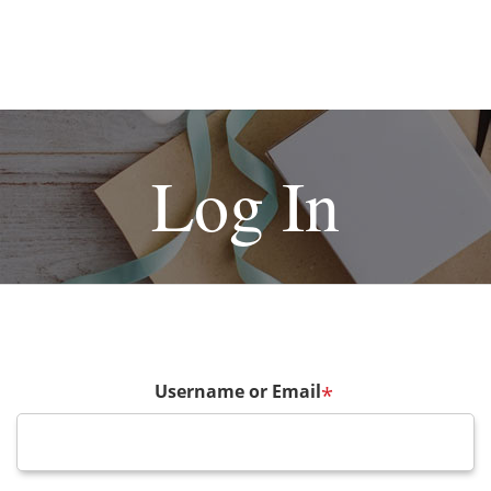
Log In
Username or Email
*