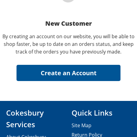
New Customer
By creating an account on our website, you will be able to
shop faster, be up to date on an orders status, and keep
track of the orders you have previously made.
Cokesbury
Quick Links
Services
Site Map
Return Policy