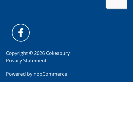
Copyright © 2026 Cokesbury
Privacy Statement
Powered by
nopCommerce