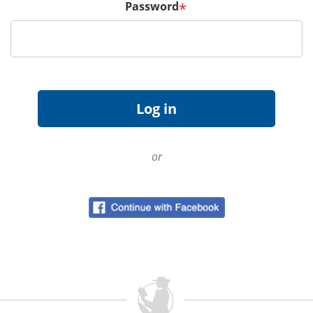
Password
*
or