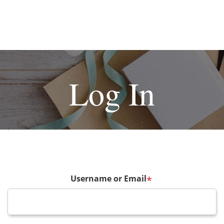
Log In
Username or Email
*