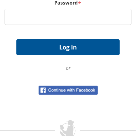
Password
*
or