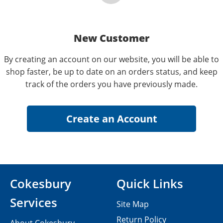
New Customer
By creating an account on our website, you will be able to
shop faster, be up to date on an orders status, and keep
track of the orders you have previously made.
Cokesbury
Quick Links
Services
Site Map
Return Policy