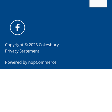
Copyright © 2026 Cokesbury
Privacy Statement
Powered by
nopCommerce