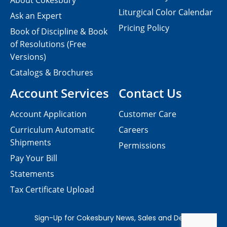
About Cokesbury
Liturgical Color Calendar
Ask an Expert
Pricing Policy
Book of Discipline & Book
of Resolutions (Free
Versions)
Catalogs & Brochures
Account Services
Contact Us
Account Application
Customer Care
Curriculum Automatic
Careers
Shipments
Permissions
Pay Your Bill
Statements
Tax Certificate Upload