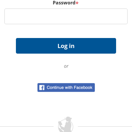
Password
*
or