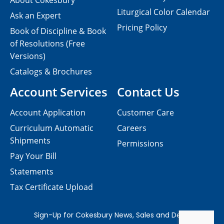
About Cokesbury
Liturgical Color Calendar
Ask an Expert
Pricing Policy
Book of Discipline & Book
of Resolutions (Free
Versions)
Catalogs & Brochures
Account Services
Contact Us
Account Application
Customer Care
Curriculum Automatic
Careers
Shipments
Permissions
Pay Your Bill
Statements
Tax Certificate Upload