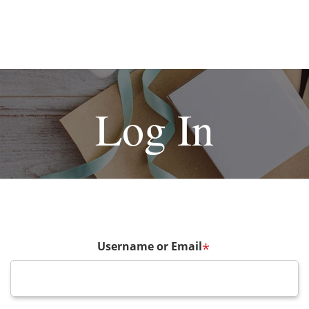
Log In
Username or Email
*