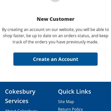
New Customer
By creating an account on our website, you will be able to
shop faster, be up to date on an orders status, and keep
track of the orders you have previously made.
Cokesbury
Quick Links
Services
Site Map
Return Policy