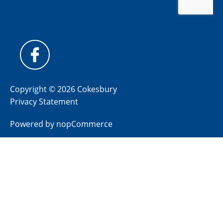
Copyright © 2026 Cokesbury
Privacy Statement
Powered by
nopCommerce