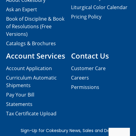
About Cokesbury
Liturgical Color Calendar
Ask an Expert
Pricing Policy
Book of Discipline & Book
of Resolutions (Free
Versions)
Catalogs & Brochures
Account Services
Contact Us
Account Application
Customer Care
Curriculum Automatic
Careers
Shipments
Permissions
Pay Your Bill
Statements
Tax Certificate Upload