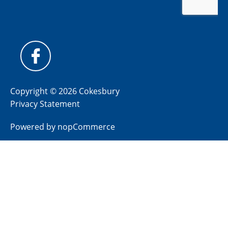
Copyright © 2026 Cokesbury
Privacy Statement
Powered by
nopCommerce