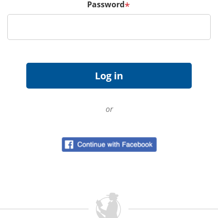
Password
*
or