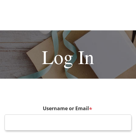
Log In
Username or Email
*