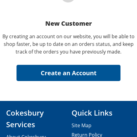
New Customer
By creating an account on our website, you will be able to
shop faster, be up to date on an orders status, and keep
track of the orders you have previously made.
Cokesbury
Quick Links
Services
Site Map
Return Policy