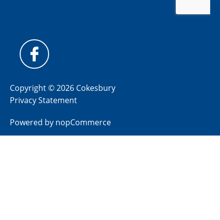
Copyright © 2026 Cokesbury
Privacy Statement
Powered by
nopCommerce