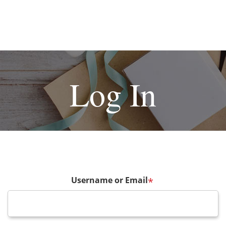
Log In
Username or Email
*