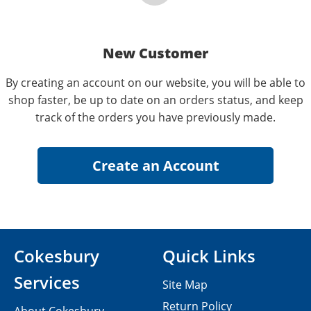
New Customer
By creating an account on our website, you will be able to
shop faster, be up to date on an orders status, and keep
track of the orders you have previously made.
Cokesbury
Quick Links
Services
Site Map
Return Policy