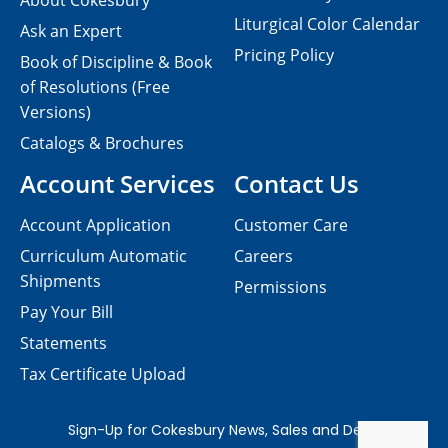
About Cokesbury
Liturgical Color Calendar
Ask an Expert
Pricing Policy
Book of Discipline & Book
of Resolutions (Free
Versions)
Catalogs & Brochures
Account Services
Contact Us
Account Application
Customer Care
Curriculum Automatic
Careers
Shipments
Permissions
Pay Your Bill
Statements
Tax Certificate Upload