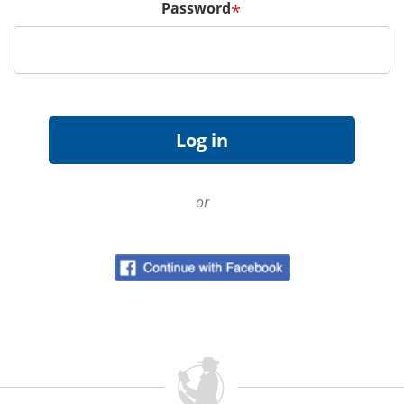
Password
*
or