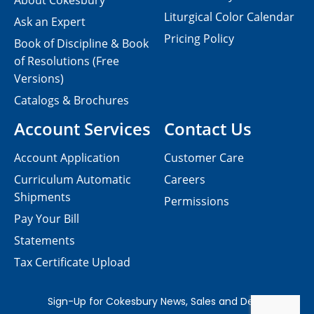
About Cokesbury
Liturgical Color Calendar
Ask an Expert
Pricing Policy
Book of Discipline & Book
of Resolutions (Free
Versions)
Catalogs & Brochures
Account Services
Contact Us
Account Application
Customer Care
Curriculum Automatic
Careers
Shipments
Permissions
Pay Your Bill
Statements
Tax Certificate Upload