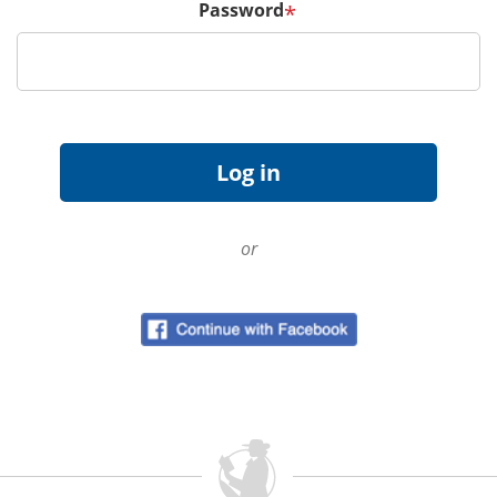
Password
*
or