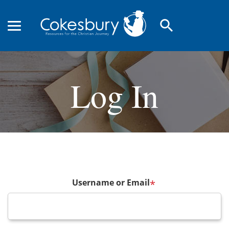
search
Log In
Username or Email
*