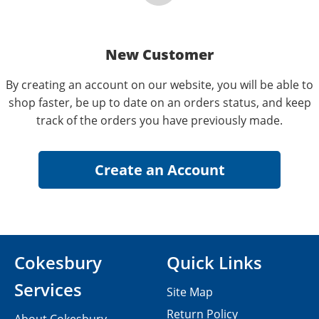
New Customer
By creating an account on our website, you will be able to
shop faster, be up to date on an orders status, and keep
track of the orders you have previously made.
Cokesbury
Quick Links
Services
Site Map
Return Policy