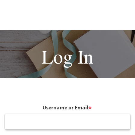
Log In
Username or Email
*