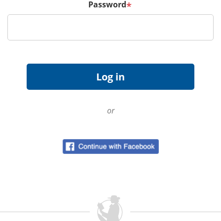
Password
*
or