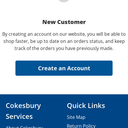
New Customer
By creating an account on our website, you will be able to
shop faster, be up to date on an orders status, and keep
track of the orders you have previously made.
Cokesbury
Quick Links
Services
Site Map
Return Policy