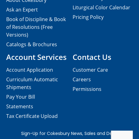
About Cokesbury
Liturgical Color Calendar
Ask an Expert
Pricing Policy
Book of Discipline & Book
of Resolutions (Free
Versions)
Catalogs & Brochures
Account Services
Contact Us
Account Application
Customer Care
Curriculum Automatic
Careers
Shipments
Permissions
Pay Your Bill
Statements
Tax Certificate Upload