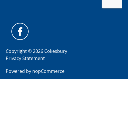
Copyright © 2026 Cokesbury
Privacy Statement
Powered by
nopCommerce