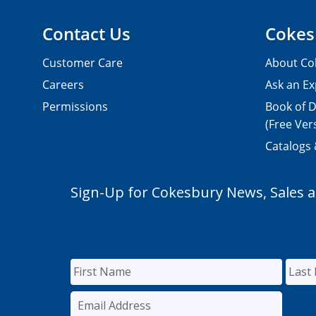
Contact Us
Cokes
Customer Care
About Co
Careers
Ask an Ex
Permissions
Book of D
(Free Ver
Catalogs