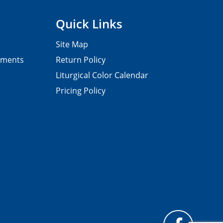
Quick Links
Site Map
pments
Return Policy
Liturgical Color Calendar
Pricing Policy