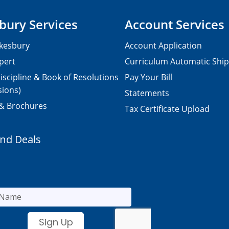
bury Services
Account Services
kesbury
Account Application
pert
Curriculum Automatic Shi
iscipline & Book of Resolutions
Pay Your Bill
sions)
Statements
 & Brochures
Tax Certificate Upload