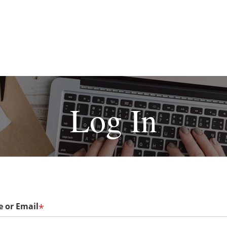
Log In
 or Email
*