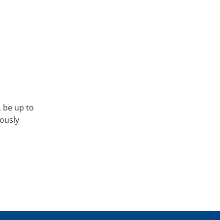
, be up to
iously