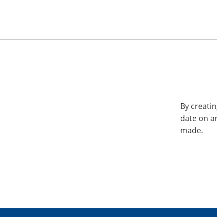
By creatin
date on a
made.