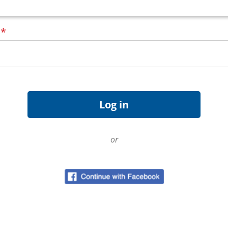
d
*
or