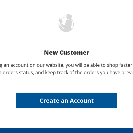
New Customer
g an account on our website, you will be able to shop faster
n orders status, and keep track of the orders you have prev