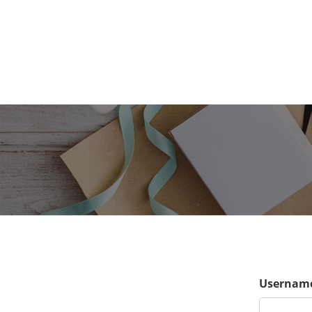
Username