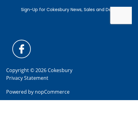
Copyright © 2026 Cokesbury
Privacy Statement
Powered by
nopCommerce