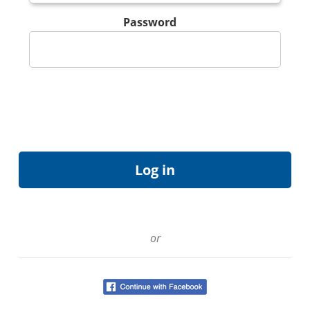
Password
or