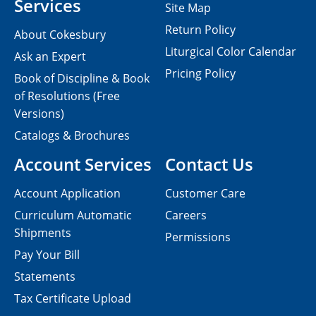
Services
Site Map
Return Policy
About Cokesbury
Liturgical Color Calendar
Ask an Expert
Pricing Policy
Book of Discipline & Book
of Resolutions (Free
Versions)
Catalogs & Brochures
Account Services
Contact Us
Account Application
Customer Care
Curriculum Automatic
Careers
Shipments
Permissions
Pay Your Bill
Statements
Tax Certificate Upload