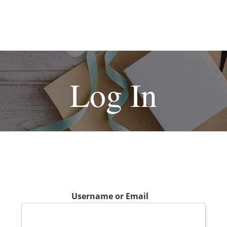
Log In
Username or Email