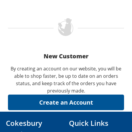
New Customer
By creating an account on our website, you will be
able to shop faster, be up to date on an orders
status, and keep track of the orders you have
previously made.
Cokesbury
Quick Links