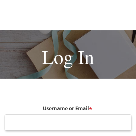
Log In
Username or Email
*