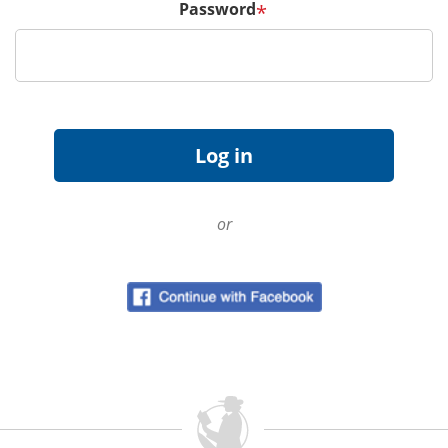
Password
*
or