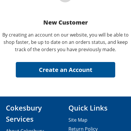
New Customer
By creating an account on our website, you will be able to
shop faster, be up to date on an orders status, and keep
track of the orders you have previously made.
Cokesbury
Quick Links
Services
Site Map
Return Policy