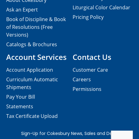
About Cokesbury
Liturgical Color Calendar
Ask an Expert
Pricing Policy
Book of Discipline & Book
of Resolutions (Free
Versions)
Catalogs & Brochures
Account Services
Contact Us
Account Application
Customer Care
Curriculum Automatic
Careers
Shipments
Permissions
Pay Your Bill
Statements
Tax Certificate Upload