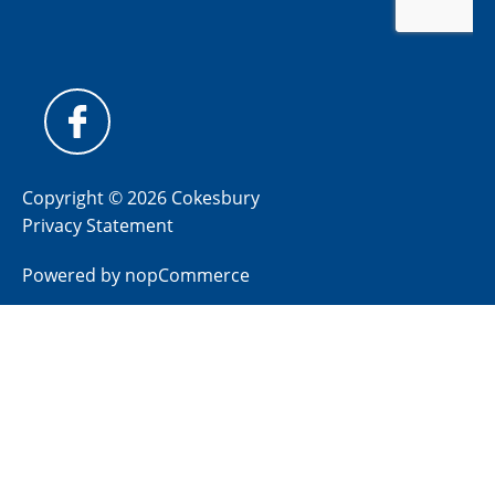
Copyright © 2026 Cokesbury
Privacy Statement
Powered by
nopCommerce