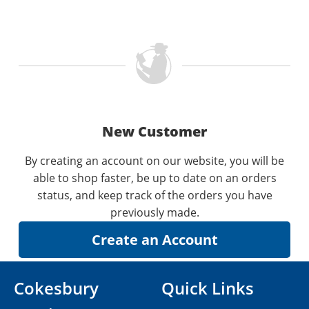
New Customer
By creating an account on our website, you will be
able to shop faster, be up to date on an orders
status, and keep track of the orders you have
previously made.
Cokesbury
Quick Links