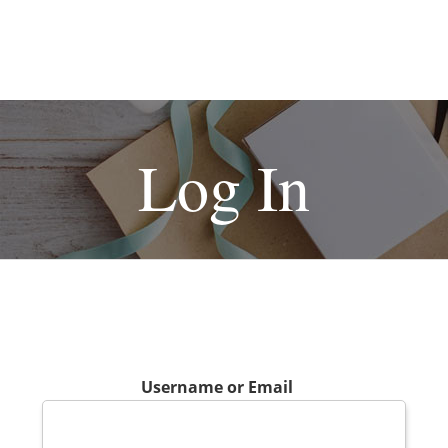
Log In
Username or Email