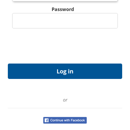
Password
or