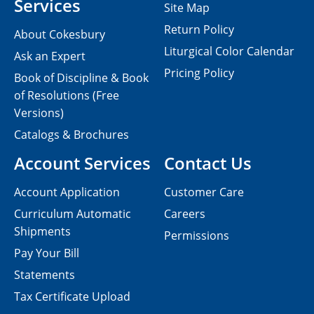
Services
Site Map
Return Policy
About Cokesbury
Liturgical Color Calendar
Ask an Expert
Pricing Policy
Book of Discipline & Book
of Resolutions (Free
Versions)
Catalogs & Brochures
Account Services
Contact Us
Account Application
Customer Care
Curriculum Automatic
Careers
Shipments
Permissions
Pay Your Bill
Statements
Tax Certificate Upload