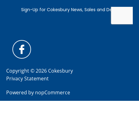
Copyright © 2026 Cokesbury
Privacy Statement
Powered by
nopCommerce