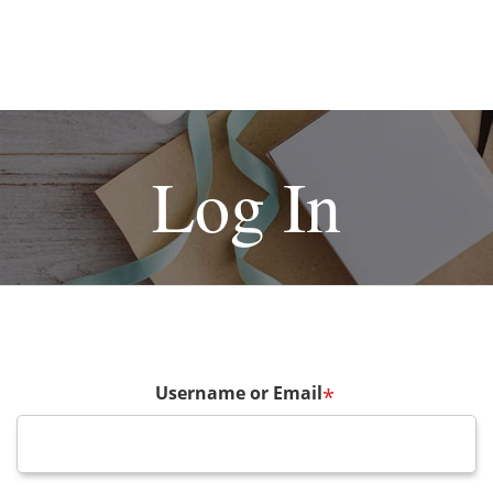
Log In
Username or Email
*