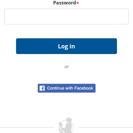
Password
*
or