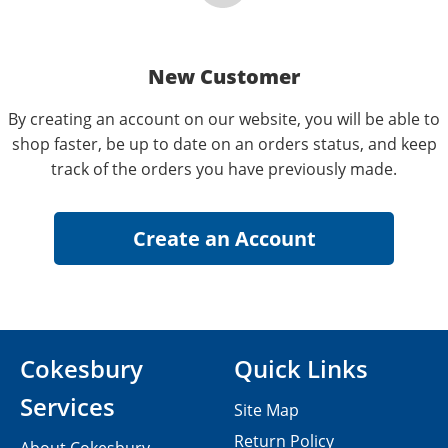
New Customer
By creating an account on our website, you will be able to
shop faster, be up to date on an orders status, and keep
track of the orders you have previously made.
Cokesbury
Quick Links
Services
Site Map
Return Policy