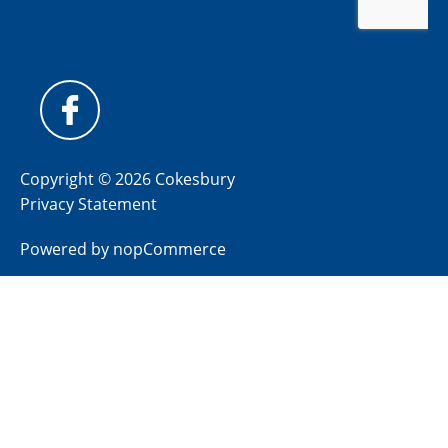
Copyright © 2026 Cokesbury
Privacy Statement
Powered by
nopCommerce