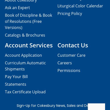
About Cokesbury
Liturgical Color Calendar
Ask an Expert
Pricing Policy
Book of Discipline & Book
of Resolutions (Free
Versions)
Catalogs & Brochures
Account Services
Contact Us
Account Application
Customer Care
Curriculum Automatic
Careers
Shipments
Permissions
Pay Your Bill
Statements
Tax Certificate Upload