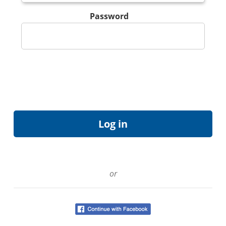
Password
or