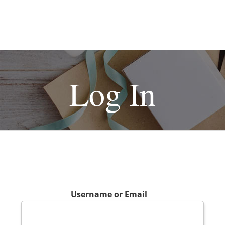
Log In
Username or Email