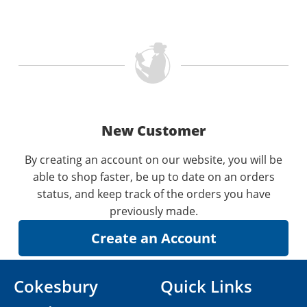
New Customer
By creating an account on our website, you will be
able to shop faster, be up to date on an orders
status, and keep track of the orders you have
previously made.
Cokesbury
Quick Links