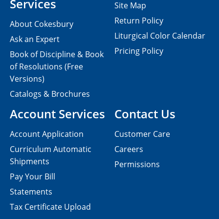
Services
Site Map
Return Policy
About Cokesbury
Liturgical Color Calendar
Ask an Expert
Pricing Policy
Book of Discipline & Book
of Resolutions (Free
Versions)
Catalogs & Brochures
Account Services
Contact Us
Account Application
Customer Care
Curriculum Automatic
Careers
Shipments
Permissions
Pay Your Bill
Statements
Tax Certificate Upload