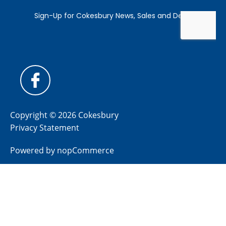
Copyright © 2026 Cokesbury
Privacy Statement
Powered by
nopCommerce