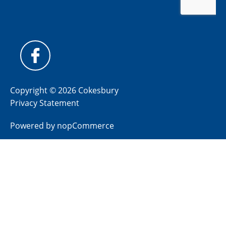
Copyright © 2026 Cokesbury
Privacy Statement
Powered by
nopCommerce