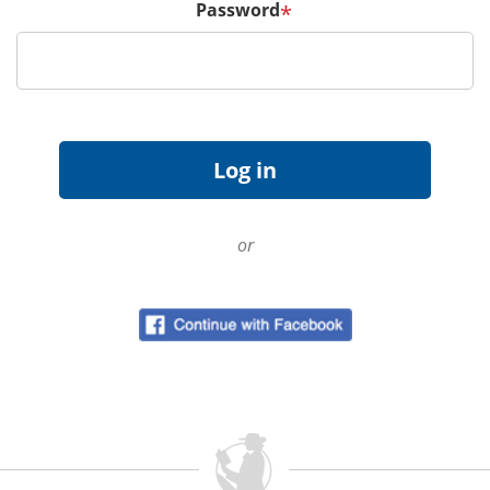
Password
*
or