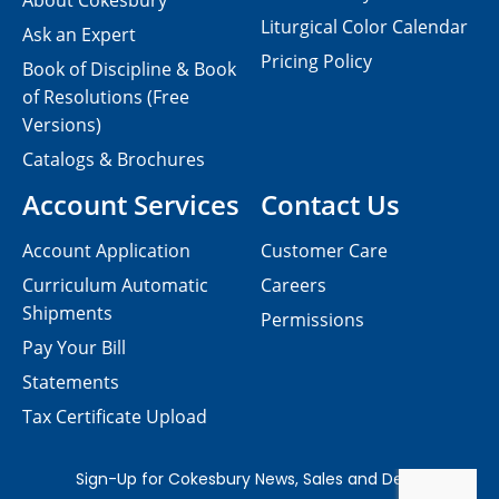
About Cokesbury
Liturgical Color Calendar
Ask an Expert
Pricing Policy
Book of Discipline & Book
of Resolutions (Free
Versions)
Catalogs & Brochures
Account Services
Contact Us
Account Application
Customer Care
Curriculum Automatic
Careers
Shipments
Permissions
Pay Your Bill
Statements
Tax Certificate Upload