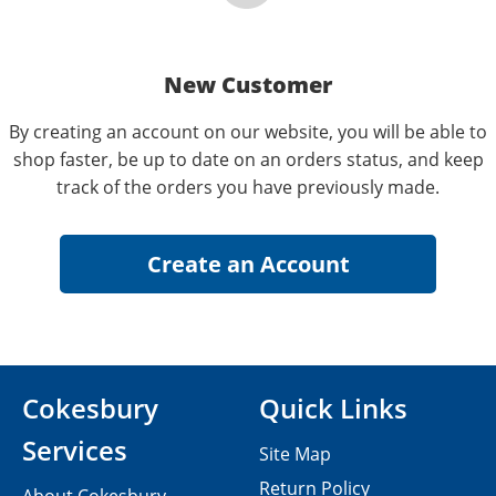
New Customer
By creating an account on our website, you will be able to
shop faster, be up to date on an orders status, and keep
track of the orders you have previously made.
Cokesbury
Quick Links
Services
Site Map
Return Policy