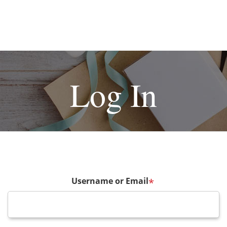
Log In
Username or Email
*