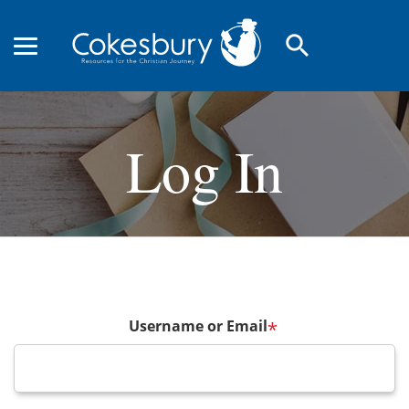
search
Log In
Username or Email
*