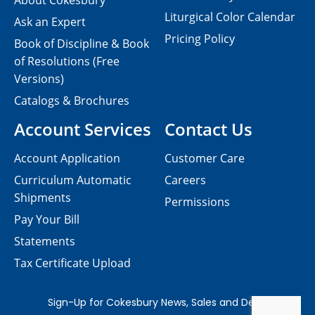
About Cokesbury
Liturgical Color Calendar
Ask an Expert
Pricing Policy
Book of Discipline & Book
of Resolutions (Free
Versions)
Catalogs & Brochures
Account Services
Contact Us
Account Application
Customer Care
Curriculum Automatic
Careers
Shipments
Permissions
Pay Your Bill
Statements
Tax Certificate Upload