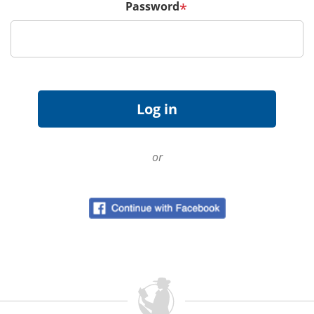
Password
*
or