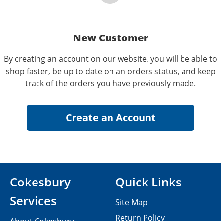
New Customer
By creating an account on our website, you will be able to
shop faster, be up to date on an orders status, and keep
track of the orders you have previously made.
Cokesbury
Quick Links
Services
Site Map
Return Policy