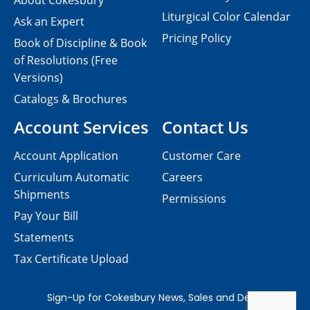
About Cokesbury
Liturgical Color Calendar
Ask an Expert
Pricing Policy
Book of Discipline & Book
of Resolutions (Free
Versions)
Catalogs & Brochures
Account Services
Contact Us
Account Application
Customer Care
Curriculum Automatic
Careers
Shipments
Permissions
Pay Your Bill
Statements
Tax Certificate Upload