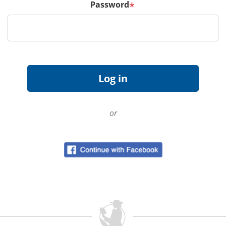
Password
*
or