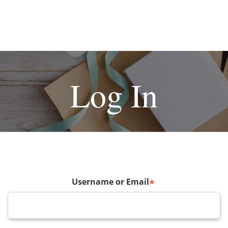
Log In
Username or Email
*