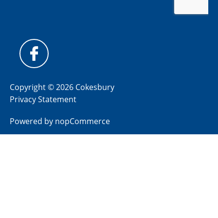
Copyright © 2026 Cokesbury
Privacy Statement
Powered by
nopCommerce