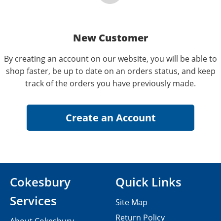
New Customer
By creating an account on our website, you will be able to
shop faster, be up to date on an orders status, and keep
track of the orders you have previously made.
Cokesbury
Quick Links
Services
Site Map
Return Policy