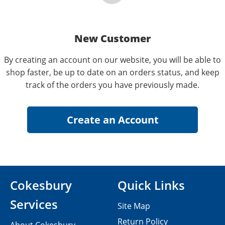
New Customer
By creating an account on our website, you will be able to
shop faster, be up to date on an orders status, and keep
track of the orders you have previously made.
Cokesbury
Quick Links
Services
Site Map
Return Policy