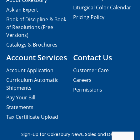
About Cokesbury
Liturgical Color Calendar
Ask an Expert
Pricing Policy
Book of Discipline & Book
of Resolutions (Free
Versions)
Catalogs & Brochures
Account Services
Contact Us
Account Application
Customer Care
Curriculum Automatic
Careers
Shipments
Permissions
Pay Your Bill
Statements
Tax Certificate Upload