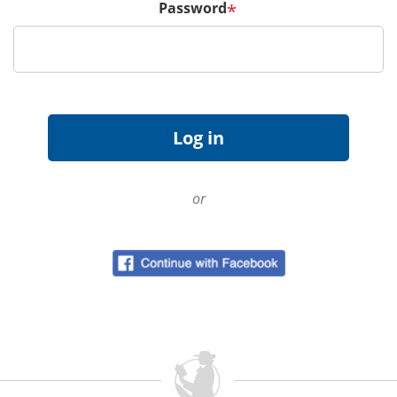
Password
*
or