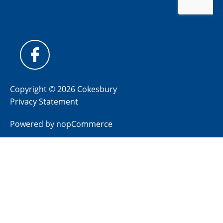
Copyright © 2026 Cokesbury
Privacy Statement
Powered by
nopCommerce