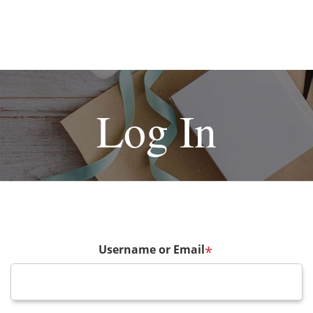
Log In
Username or Email
*