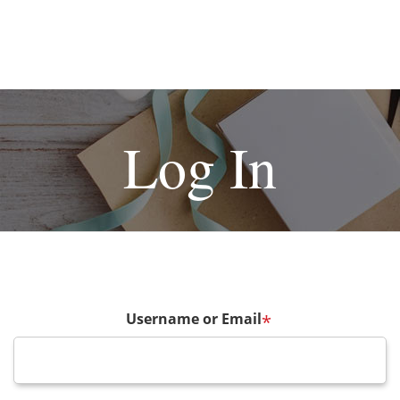
Log In
Username or Email
*