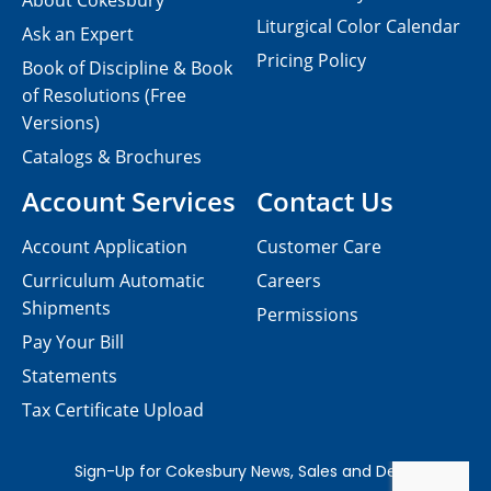
About Cokesbury
Liturgical Color Calendar
Ask an Expert
Pricing Policy
Book of Discipline & Book
of Resolutions (Free
Versions)
Catalogs & Brochures
Account Services
Contact Us
Account Application
Customer Care
Curriculum Automatic
Careers
Shipments
Permissions
Pay Your Bill
Statements
Tax Certificate Upload