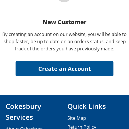
New Customer
By creating an account on our website, you will be able to
shop faster, be up to date on an orders status, and keep
track of the orders you have previously made.
Cokesbury
Quick Links
Services
Site Map
Return Policy