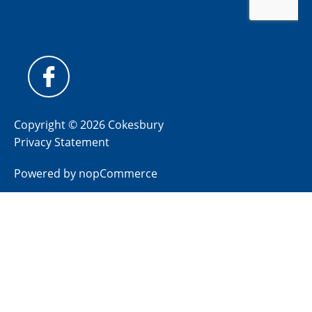
Copyright © 2026 Cokesbury
Privacy Statement
Powered by
nopCommerce