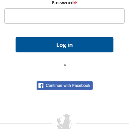
Password
*
or