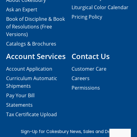
About Cokesbury
Liturgical Color Calendar
Ask an Expert
Pricing Policy
Book of Discipline & Book
of Resolutions (Free
Versions)
Catalogs & Brochures
Account Services
Contact Us
Account Application
Customer Care
Curriculum Automatic
Careers
Shipments
Permissions
Pay Your Bill
Statements
Tax Certificate Upload