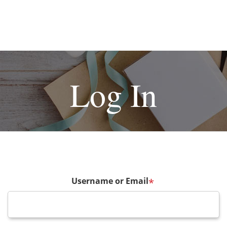
Log In
Username or Email
*