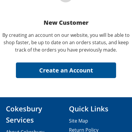
New Customer
By creating an account on our website, you will be able to
shop faster, be up to date on an orders status, and keep
track of the orders you have previously made.
Cokesbury
Quick Links
Services
Site Map
Return Policy