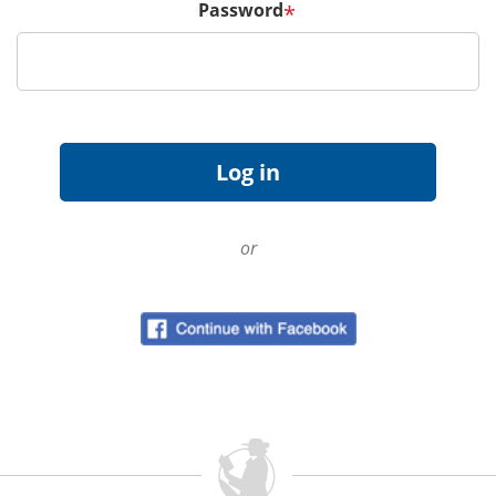
Password
*
or