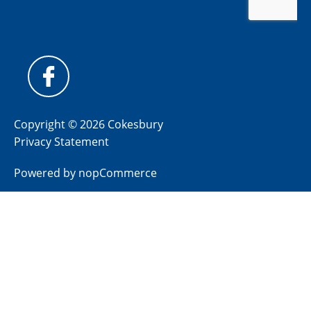
Copyright © 2026 Cokesbury
Privacy Statement
Powered by
nopCommerce