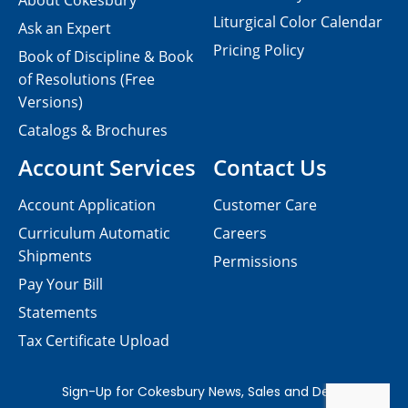
About Cokesbury
Liturgical Color Calendar
Ask an Expert
Pricing Policy
Book of Discipline & Book
of Resolutions (Free
Versions)
Catalogs & Brochures
Account Services
Contact Us
Account Application
Customer Care
Curriculum Automatic
Careers
Shipments
Permissions
Pay Your Bill
Statements
Tax Certificate Upload