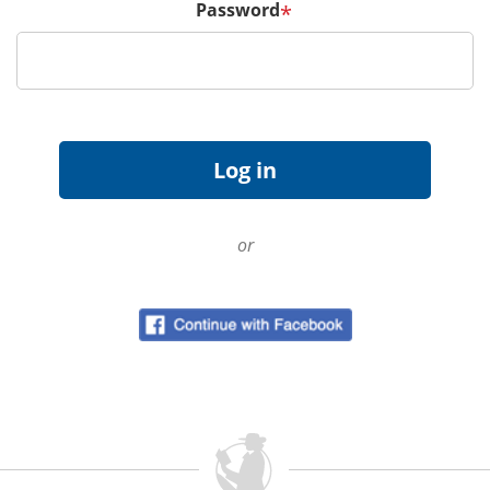
Password
*
or