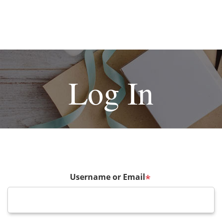
Log In
Username or Email
*