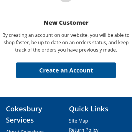
New Customer
By creating an account on our website, you will be able to
shop faster, be up to date on an orders status, and keep
track of the orders you have previously made.
Cokesbury
Quick Links
Services
Site Map
Return Policy