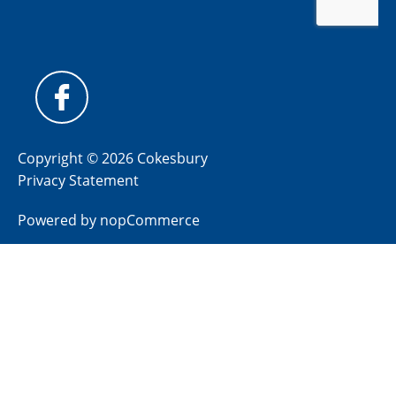
Copyright © 2026 Cokesbury
Privacy Statement
Powered by
nopCommerce