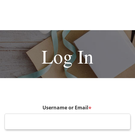
Log In
Username or Email
*