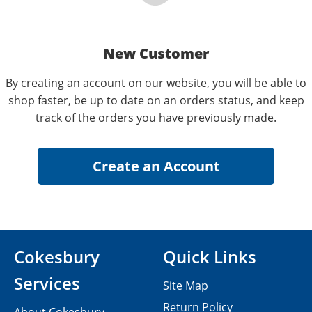
New Customer
By creating an account on our website, you will be able to
shop faster, be up to date on an orders status, and keep
track of the orders you have previously made.
Cokesbury
Quick Links
Services
Site Map
Return Policy