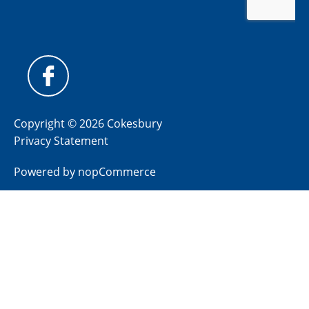
Copyright © 2026 Cokesbury
Privacy Statement
Powered by
nopCommerce