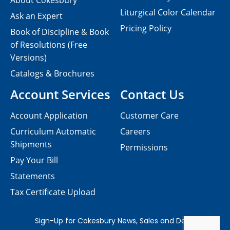
About Cokesbury
Liturgical Color Calendar
Ask an Expert
Pricing Policy
Book of Discipline & Book
of Resolutions (Free
Versions)
Catalogs & Brochures
Account Services
Contact Us
Account Application
Customer Care
Curriculum Automatic
Careers
Shipments
Permissions
Pay Your Bill
Statements
Tax Certificate Upload