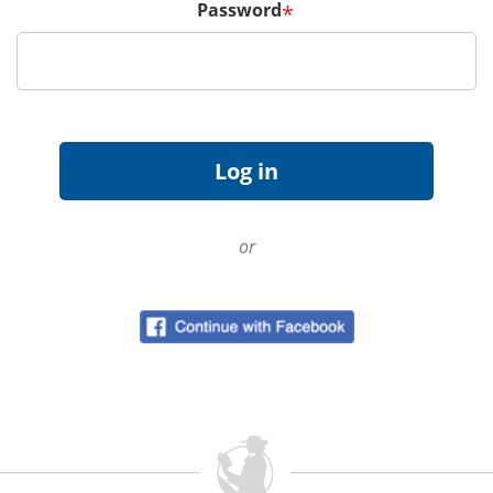
Password
*
or