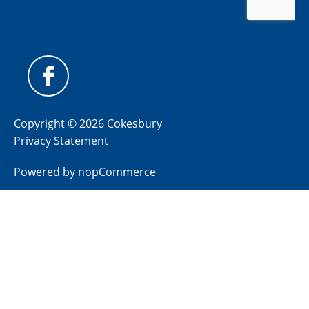
Copyright © 2026 Cokesbury
Privacy Statement
Powered by
nopCommerce