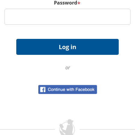
Password
*
or