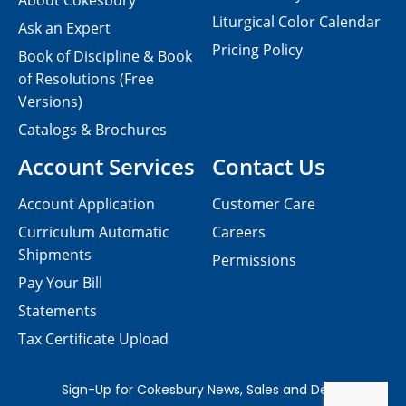
About Cokesbury
Liturgical Color Calendar
Ask an Expert
Pricing Policy
Book of Discipline & Book
of Resolutions (Free
Versions)
Catalogs & Brochures
Account Services
Contact Us
Account Application
Customer Care
Curriculum Automatic
Careers
Shipments
Permissions
Pay Your Bill
Statements
Tax Certificate Upload