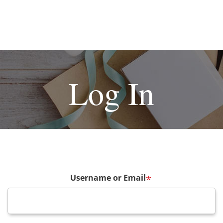
Log In
Username or Email
*