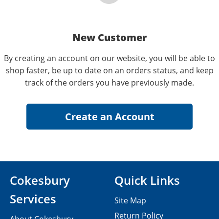
New Customer
By creating an account on our website, you will be able to
shop faster, be up to date on an orders status, and keep
track of the orders you have previously made.
Cokesbury
Quick Links
Services
Site Map
Return Policy