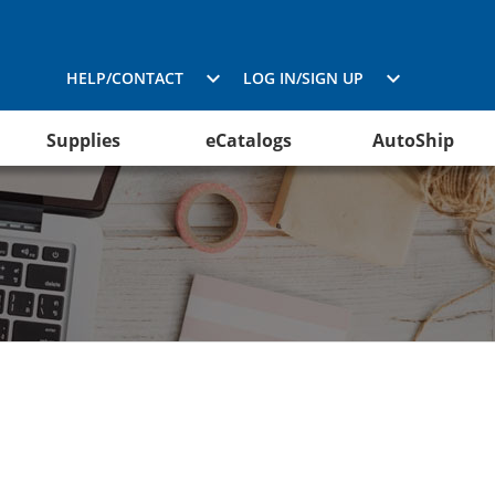
HELP/CONTACT
LOG IN/SIGN UP
Supplies
eCatalogs
AutoShip