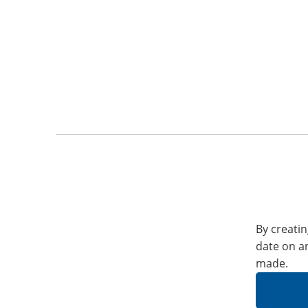
By creatin
date on a
made.