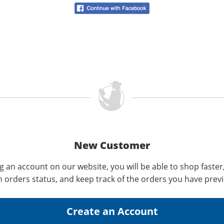
New Customer
g an account on our website, you will be able to shop faster
n orders status, and keep track of the orders you have prev