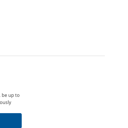
, be up to
iously