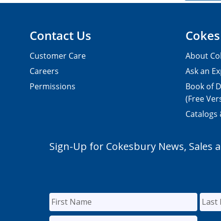
Contact Us
Cokes
Customer Care
About Co
Careers
Ask an Ex
Permissions
Book of D
(Free Ver
Catalogs