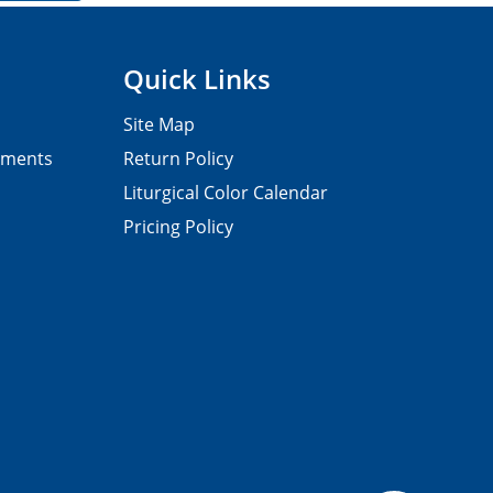
Quick Links
Site Map
pments
Return Policy
Liturgical Color Calendar
Pricing Policy