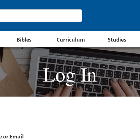
Bibles
Curriculum
Studies
Log In
 or Email