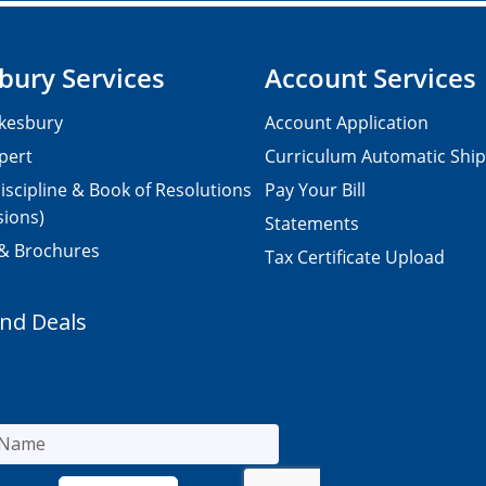
bury Services
Account Services
kesbury
Account Application
pert
Curriculum Automatic Shi
iscipline & Book of Resolutions
Pay Your Bill
sions)
Statements
 & Brochures
Tax Certificate Upload