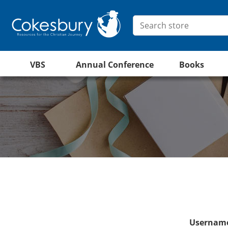
VBS
Annual Conference
Books
Username