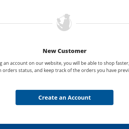
New Customer
g an account on our website, you will be able to shop faster
n orders status, and keep track of the orders you have prev