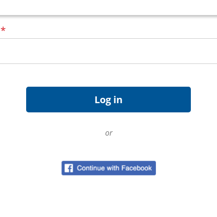
d
*
or