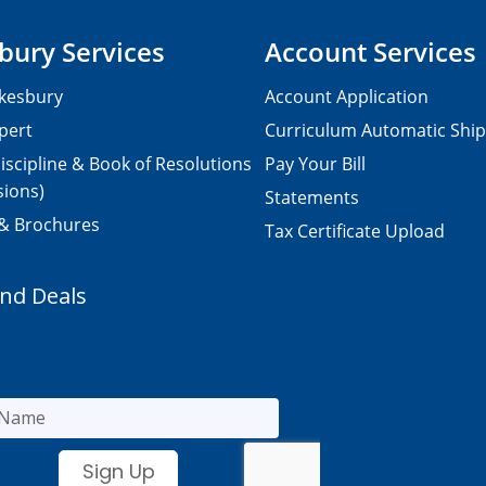
bury Services
Account Services
kesbury
Account Application
pert
Curriculum Automatic Shi
iscipline & Book of Resolutions
Pay Your Bill
sions)
Statements
 & Brochures
Tax Certificate Upload