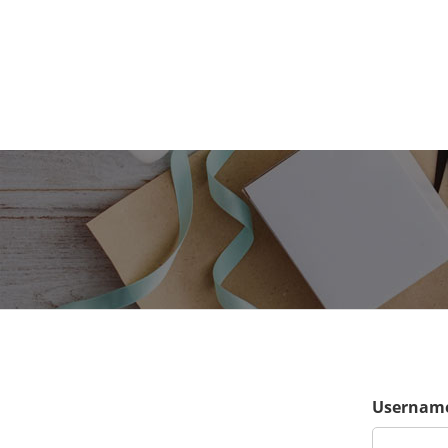
Username