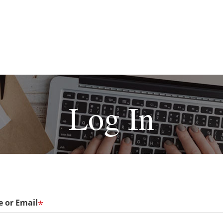
Log In
 or Email
*