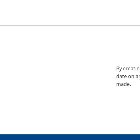
By creatin
date on a
made.