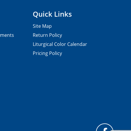
Quick Links
Site Map
pments
Return Policy
Liturgical Color Calendar
Pricing Policy