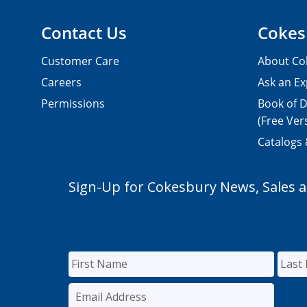
Contact Us
Cokes
Customer Care
About Co
Careers
Ask an Ex
Permissions
Book of D
(Free Ver
Catalogs