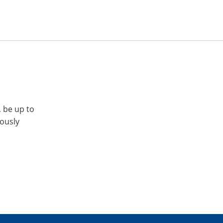
, be up to
iously