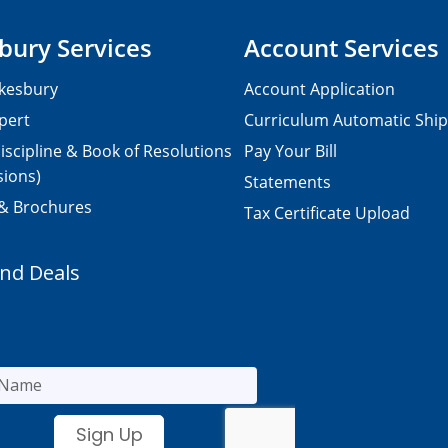
bury Services
Account Services
kesbury
Account Application
pert
Curriculum Automatic Shi
iscipline & Book of Resolutions
Pay Your Bill
sions)
Statements
 & Brochures
Tax Certificate Upload