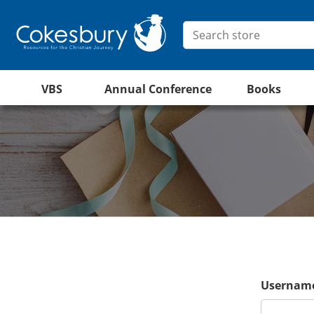
VBS
Annual Conference
Books
Username