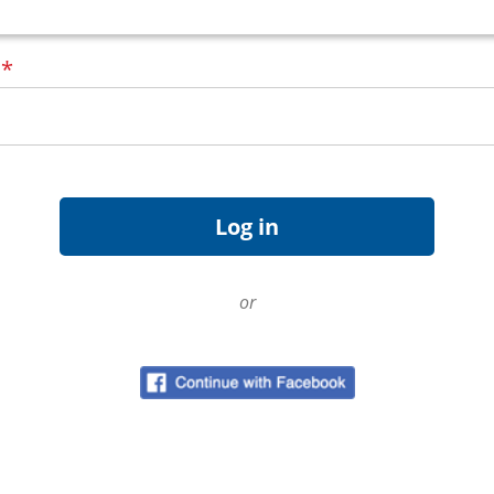
d
*
or