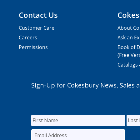
Contact Us
Cokes
Customer Care
About Co
Careers
Ask an Ex
Permissions
Book of D
(Free Ver
Catalogs