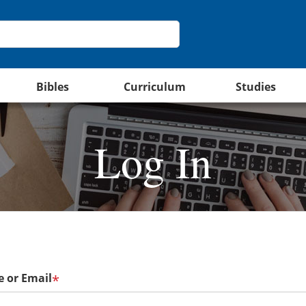
Bibles
Curriculum
Studies
Log In
 or Email
*