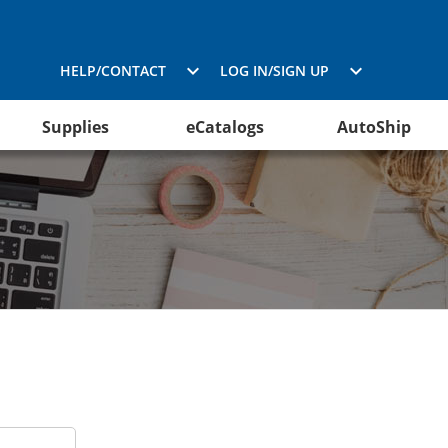
HELP/CONTACT
LOG IN/SIGN UP
Supplies
eCatalogs
AutoShip