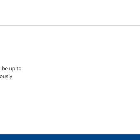
, be up to
iously