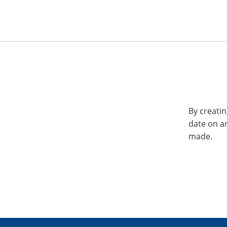
By creatin
date on a
made.