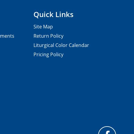
Quick Links
Site Map
pments
Return Policy
Liturgical Color Calendar
Pricing Policy