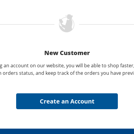
New Customer
g an account on our website, you will be able to shop faster
n orders status, and keep track of the orders you have prev