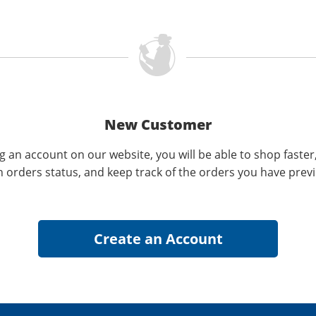
New Customer
g an account on our website, you will be able to shop faster
n orders status, and keep track of the orders you have prev