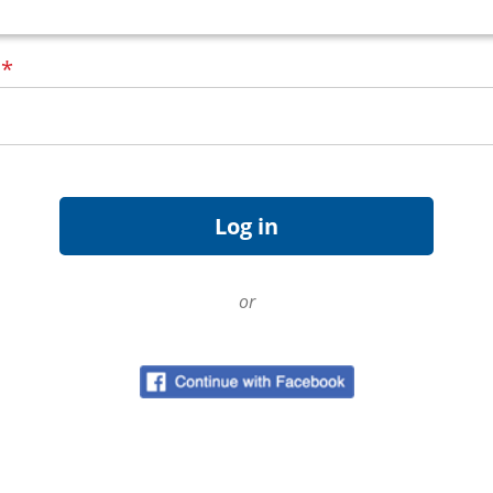
d
*
or