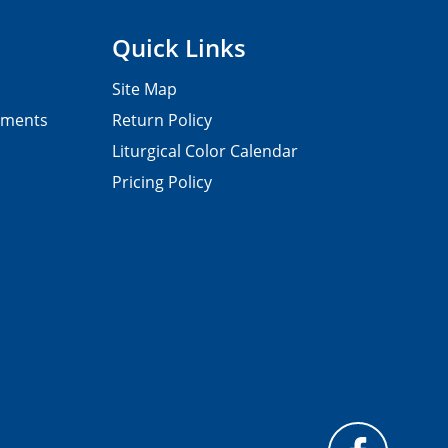
Quick Links
Site Map
pments
Return Policy
Liturgical Color Calendar
Pricing Policy