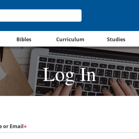
Bibles
Curriculum
Studies
Log In
 or Email
*