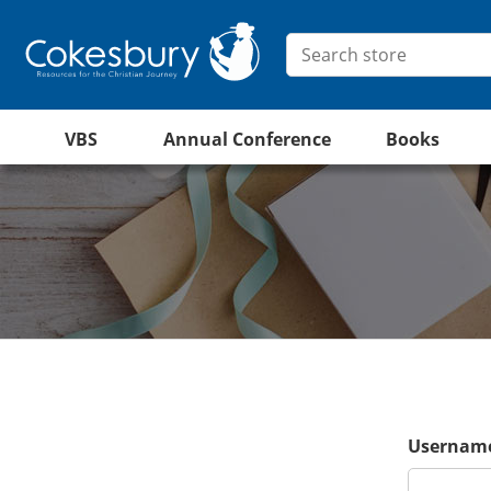
VBS
Annual Conference
Books
Username