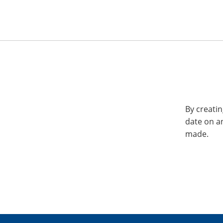
By creatin
date on a
made.