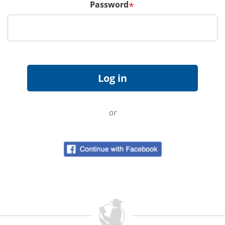
Password
*
or