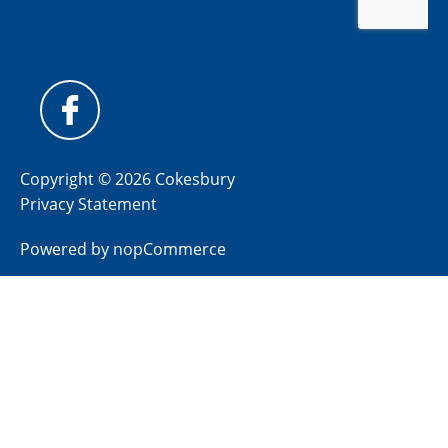
Copyright © 2026 Cokesbury
Privacy Statement
Powered by
nopCommerce