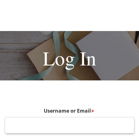
Log In
Username or Email
*