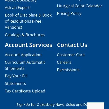
About Cokesbury
Liturgical Color Calendar
Ask an Expert
Pricing Policy
Book of Discipline & Book
of Resolutions (Free
Versions)
Catalogs & Brochures
Account Services
Contact Us
Account Application
Customer Care
Curriculum Automatic
Careers
Shipments
Permissions
Pay Your Bill
Statements
Tax Certificate Upload