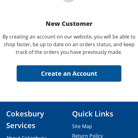
New Customer
By creating an account on our website, you will be able to
shop faster, be up to date on an orders status, and keep
track of the orders you have previously made.
Cokesbury
Quick Links
Services
Site Map
Return Policy