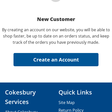
New Customer
By creating an account on our website, you will be able to
shop faster, be up to date on an orders status, and keep
track of the orders you have previously made.
Cokesbury
Quick Links
Services
Site Map
Return Policy