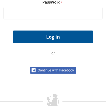
Password
*
or