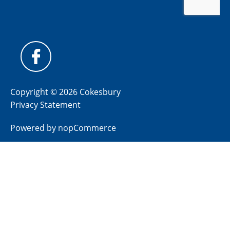
Copyright © 2026 Cokesbury
Privacy Statement
Powered by
nopCommerce