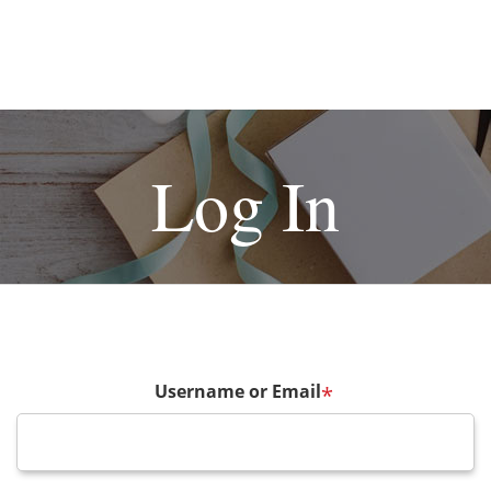
Log In
Username or Email
*