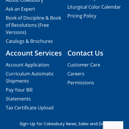
About Cokesbury
Liturgical Color Calendar
Ask an Expert
Pricing Policy
Book of Discipline & Book
of Resolutions (Free
Versions)
Catalogs & Brochures
Account Services
Contact Us
Account Application
Customer Care
Curriculum Automatic
Careers
Shipments
Permissions
Pay Your Bill
Statements
Tax Certificate Upload