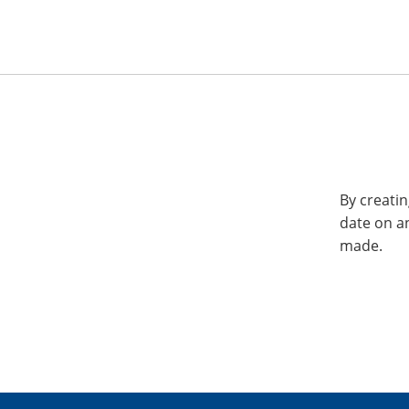
By creatin
date on a
made.