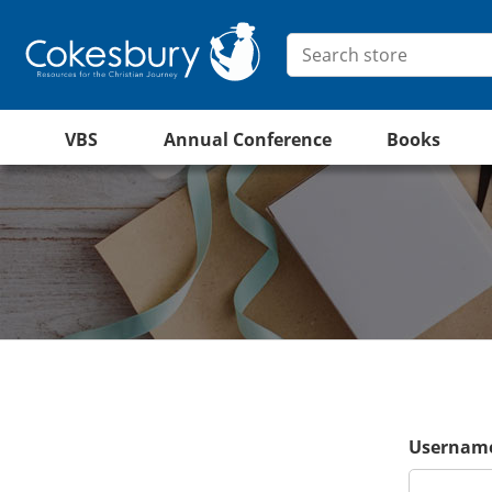
VBS
Annual Conference
Books
Username