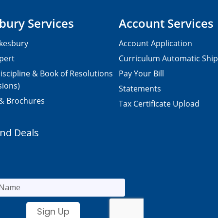
bury Services
Account Services
kesbury
Account Application
pert
Curriculum Automatic Shi
iscipline & Book of Resolutions
Pay Your Bill
sions)
Statements
 & Brochures
Tax Certificate Upload