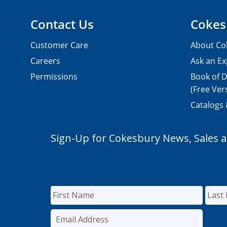
Contact Us
Cokes
Customer Care
About Co
Careers
Ask an Ex
Permissions
Book of D
(Free Ver
Catalogs