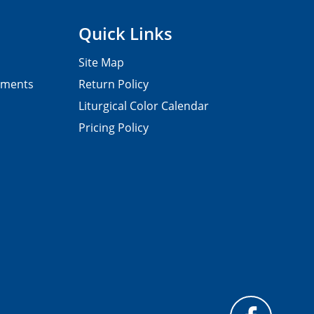
Quick Links
Site Map
pments
Return Policy
Liturgical Color Calendar
Pricing Policy