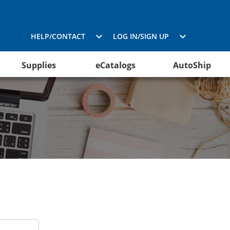
HELP/CONTACT
LOG IN/SIGN UP
Supplies
eCatalogs
AutoShip