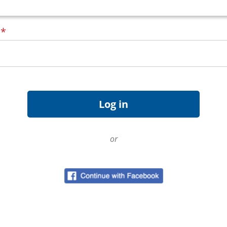
d
*
or