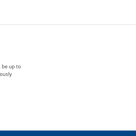
, be up to
iously