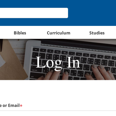
Bibles
Curriculum
Studies
Log In
 or Email
*