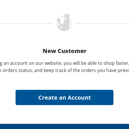
New Customer
g an account on our website, you will be able to shop faster
n orders status, and keep track of the orders you have prev