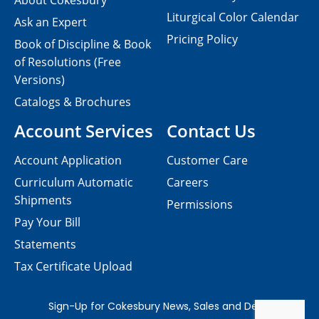
About Cokesbury
Liturgical Color Calendar
Ask an Expert
Pricing Policy
Book of Discipline & Book
of Resolutions (Free
Versions)
Catalogs & Brochures
Account Services
Contact Us
Account Application
Customer Care
Curriculum Automatic
Careers
Shipments
Permissions
Pay Your Bill
Statements
Tax Certificate Upload