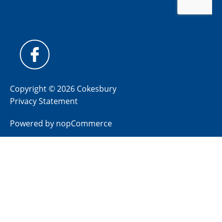
Copyright © 2026 Cokesbury
Privacy Statement
Powered by
nopCommerce