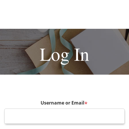
Log In
Username or Email
*