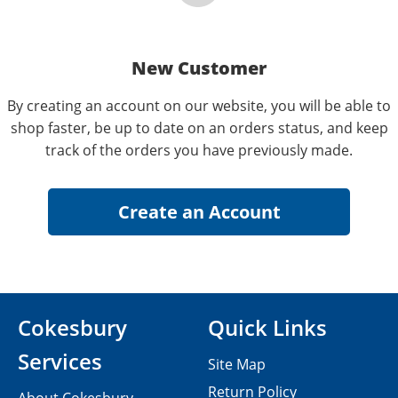
New Customer
By creating an account on our website, you will be able to
shop faster, be up to date on an orders status, and keep
track of the orders you have previously made.
Cokesbury
Quick Links
Services
Site Map
Return Policy