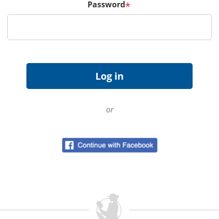
Password
*
or