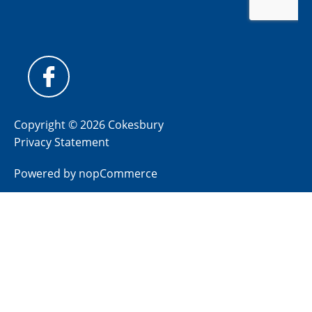
Copyright © 2026 Cokesbury
Privacy Statement
Powered by
nopCommerce