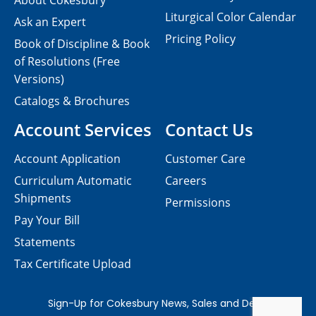
About Cokesbury
Liturgical Color Calendar
Ask an Expert
Pricing Policy
Book of Discipline & Book
of Resolutions (Free
Versions)
Catalogs & Brochures
Account Services
Contact Us
Account Application
Customer Care
Curriculum Automatic
Careers
Shipments
Permissions
Pay Your Bill
Statements
Tax Certificate Upload