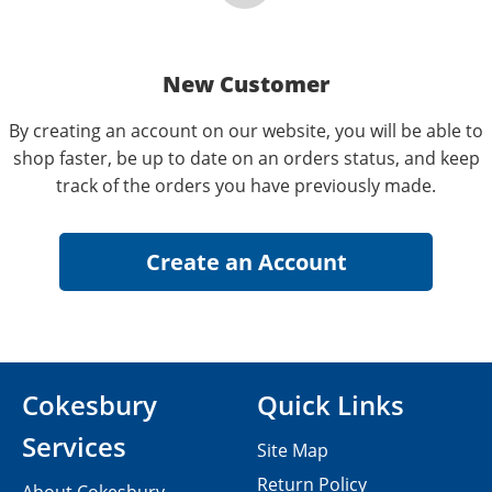
New Customer
By creating an account on our website, you will be able to
shop faster, be up to date on an orders status, and keep
track of the orders you have previously made.
Cokesbury
Quick Links
Services
Site Map
Return Policy