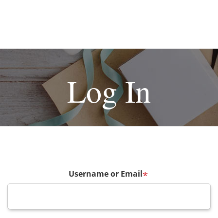
Log In
Username or Email
*