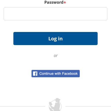
Password
*
or