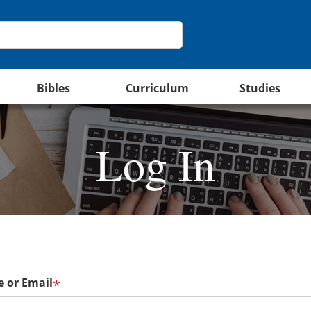
Bibles
Curriculum
Studies
Log In
 or Email
*