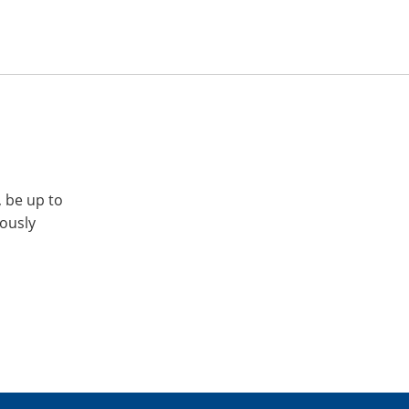
, be up to
iously