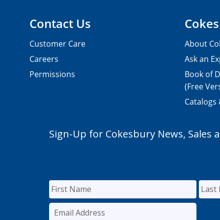
Contact Us
Cokes
Customer Care
About Co
Careers
Ask an Ex
Permissions
Book of D
(Free Ver
Catalogs