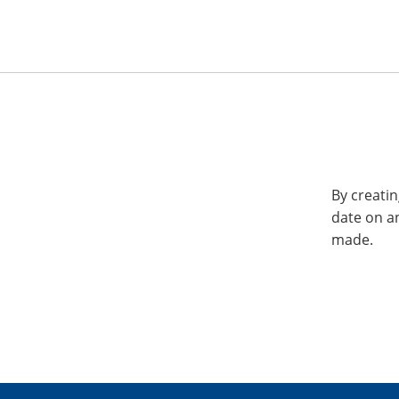
By creatin
date on a
made.