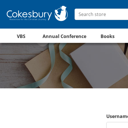
VBS
Annual Conference
Books
Username