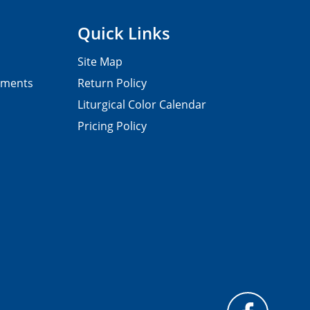
Quick Links
Site Map
pments
Return Policy
Liturgical Color Calendar
Pricing Policy