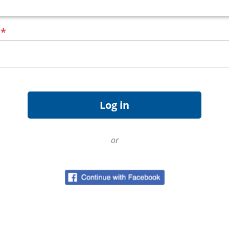
d
*
or