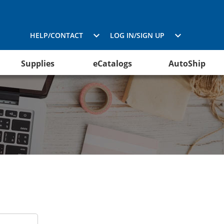
HELP/CONTACT
LOG IN/SIGN UP
Supplies
eCatalogs
AutoShip