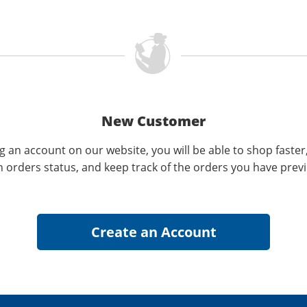
New Customer
g an account on our website, you will be able to shop faster
n orders status, and keep track of the orders you have prev