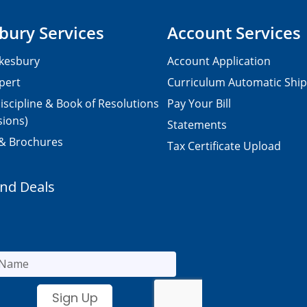
bury Services
Account Services
kesbury
Account Application
pert
Curriculum Automatic Shi
iscipline & Book of Resolutions
Pay Your Bill
sions)
Statements
 & Brochures
Tax Certificate Upload