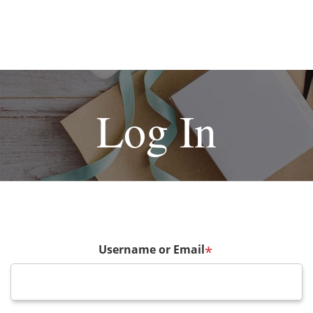
Log In
Username or Email
*