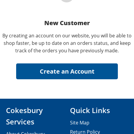
New Customer
By creating an account on our website, you will be able to
shop faster, be up to date on an orders status, and keep
track of the orders you have previously made.
Cokesbury
Quick Links
Services
Site Map
Return Policy