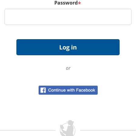
Password
*
or