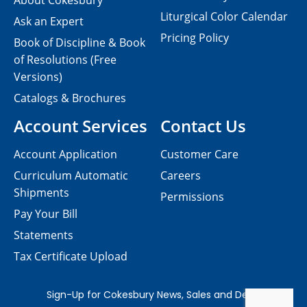
About Cokesbury
Liturgical Color Calendar
Ask an Expert
Pricing Policy
Book of Discipline & Book
of Resolutions (Free
Versions)
Catalogs & Brochures
Account Services
Contact Us
Account Application
Customer Care
Curriculum Automatic
Careers
Shipments
Permissions
Pay Your Bill
Statements
Tax Certificate Upload