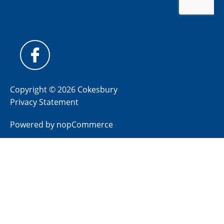
Copyright © 2026 Cokesbury
Privacy Statement
Powered by
nopCommerce