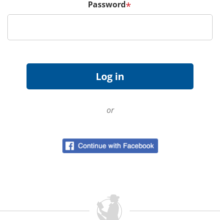
Password
*
or