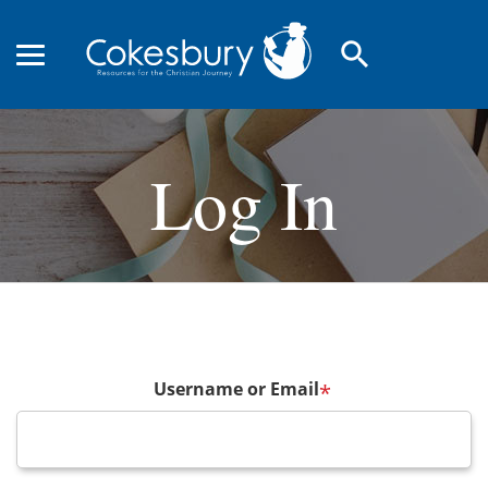
search
Log In
Username or Email
*