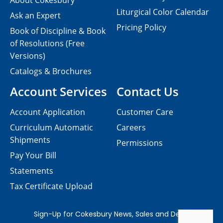
About Cokesbury
Liturgical Color Calendar
Ask an Expert
Pricing Policy
Book of Discipline & Book
of Resolutions (Free
Versions)
Catalogs & Brochures
Account Services
Contact Us
Account Application
Customer Care
Curriculum Automatic
Careers
Shipments
Permissions
Pay Your Bill
Statements
Tax Certificate Upload