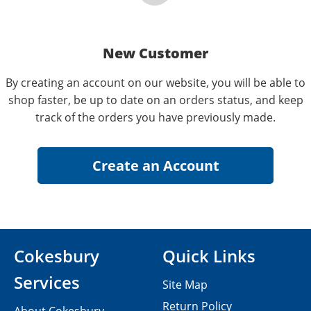
New Customer
By creating an account on our website, you will be able to
shop faster, be up to date on an orders status, and keep
track of the orders you have previously made.
Cokesbury
Quick Links
Services
Site Map
Return Policy