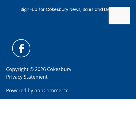
Copyright © 2026 Cokesbury
Privacy Statement
Powered by
nopCommerce