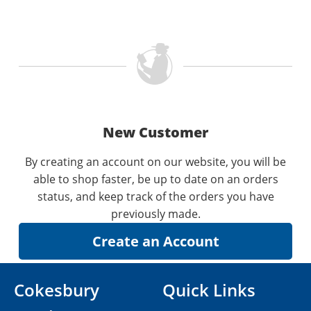
New Customer
By creating an account on our website, you will be
able to shop faster, be up to date on an orders
status, and keep track of the orders you have
previously made.
Cokesbury
Quick Links