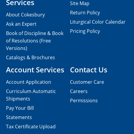
Services
Site Map
Return Policy
About Cokesbury
Liturgical Color Calendar
Ask an Expert
Pricing Policy
Book of Discipline & Book
of Resolutions (Free
Versions)
Catalogs & Brochures
Account Services
Contact Us
Account Application
Customer Care
Curriculum Automatic
Careers
Shipments
Permissions
Pay Your Bill
Statements
Tax Certificate Upload