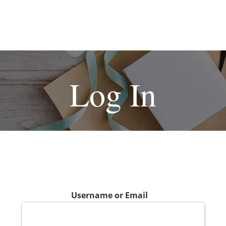
Log In
Username or Email