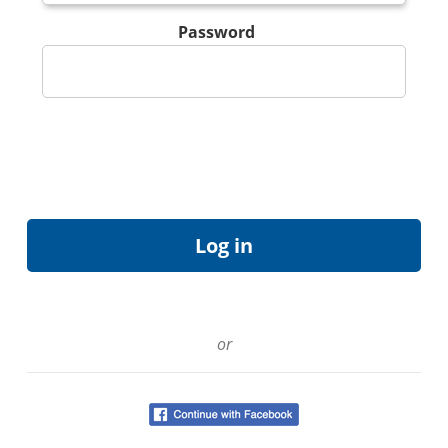
Password
or