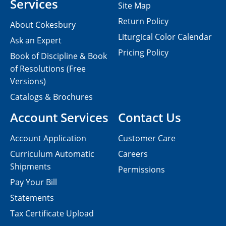
Services
Site Map
Return Policy
About Cokesbury
Liturgical Color Calendar
Ask an Expert
Pricing Policy
Book of Discipline & Book
of Resolutions (Free
Versions)
Catalogs & Brochures
Account Services
Contact Us
Account Application
Customer Care
Curriculum Automatic
Careers
Shipments
Permissions
Pay Your Bill
Statements
Tax Certificate Upload