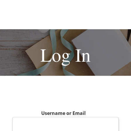
Log In
Username or Email