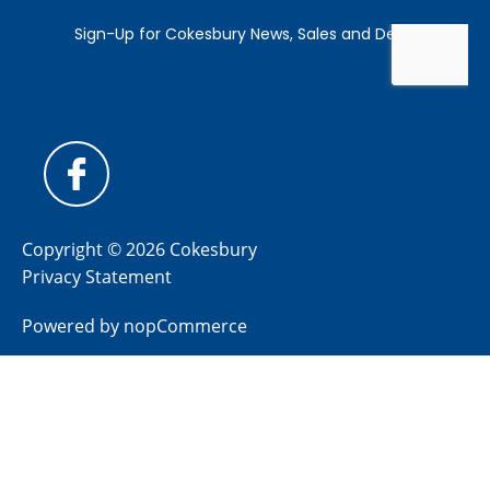
Copyright © 2026 Cokesbury
Privacy Statement
Powered by
nopCommerce