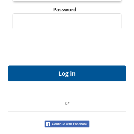
Password
or