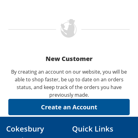
New Customer
By creating an account on our website, you will be
able to shop faster, be up to date on an orders
status, and keep track of the orders you have
previously made.
Cokesbury
Quick Links