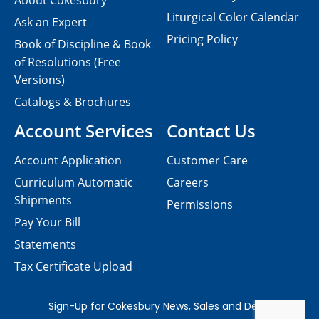
About Cokesbury
Liturgical Color Calendar
Ask an Expert
Pricing Policy
Book of Discipline & Book
of Resolutions (Free
Versions)
Catalogs & Brochures
Account Services
Contact Us
Account Application
Customer Care
Curriculum Automatic
Careers
Shipments
Permissions
Pay Your Bill
Statements
Tax Certificate Upload