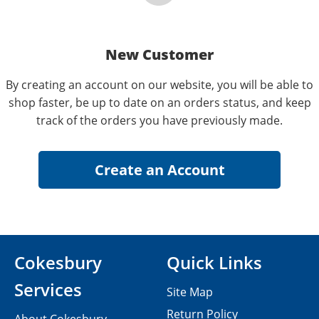
New Customer
By creating an account on our website, you will be able to
shop faster, be up to date on an orders status, and keep
track of the orders you have previously made.
Cokesbury
Quick Links
Services
Site Map
Return Policy