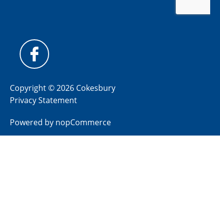
Copyright © 2026 Cokesbury
Privacy Statement
Powered by
nopCommerce