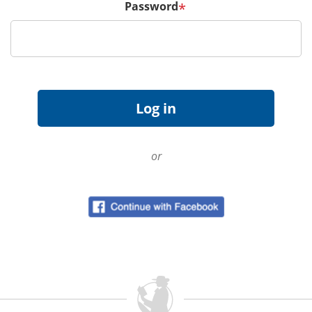
Password
*
or