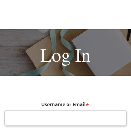
Log In
Username or Email
*