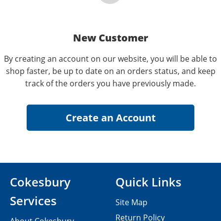
New Customer
By creating an account on our website, you will be able to
shop faster, be up to date on an orders status, and keep
track of the orders you have previously made.
Cokesbury
Quick Links
Services
Site Map
Return Policy