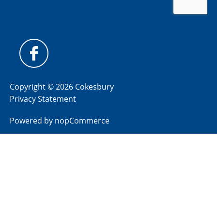
Copyright © 2026 Cokesbury
Privacy Statement
Powered by
nopCommerce