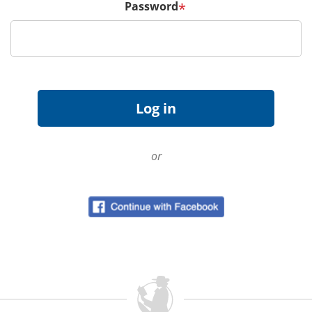
Password
*
or