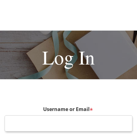
Log In
Username or Email
*