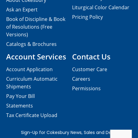
About Cokesbury
Liturgical Color Calendar
Ask an Expert
Pricing Policy
Book of Discipline & Book
of Resolutions (Free
Versions)
Catalogs & Brochures
Account Services
Contact Us
Account Application
Customer Care
Curriculum Automatic
Careers
Shipments
Permissions
Pay Your Bill
Statements
Tax Certificate Upload