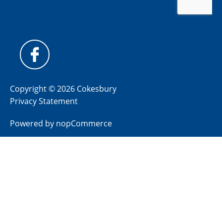
Copyright © 2026 Cokesbury
Privacy Statement
Powered by
nopCommerce