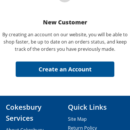
New Customer
By creating an account on our website, you will be able to
shop faster, be up to date on an orders status, and keep
track of the orders you have previously made.
Cokesbury
Quick Links
Services
Site Map
Return Policy