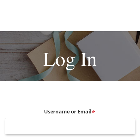
Log In
Username or Email
*