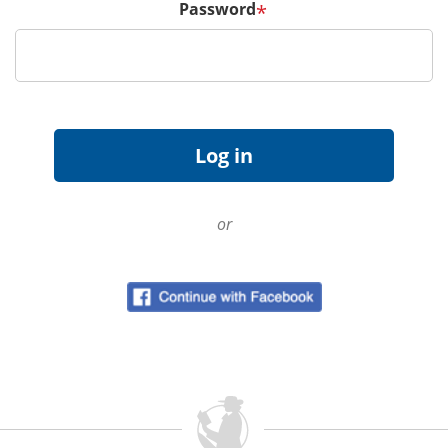
Password
*
or