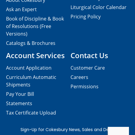
About Cokesbury
Liturgical Color Calendar
Ask an Expert
Pricing Policy
Book of Discipline & Book
of Resolutions (Free
Versions)
Catalogs & Brochures
Account Services
Contact Us
Account Application
Customer Care
Curriculum Automatic
Careers
Shipments
Permissions
Pay Your Bill
Statements
Tax Certificate Upload