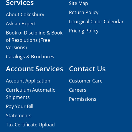
Services
Site Map
Return Policy
About Cokesbury
Liturgical Color Calendar
Ask an Expert
Pricing Policy
Book of Discipline & Book
of Resolutions (Free
Versions)
Catalogs & Brochures
Account Services
Contact Us
Account Application
Customer Care
Curriculum Automatic
Careers
Shipments
Permissions
Pay Your Bill
Statements
Tax Certificate Upload