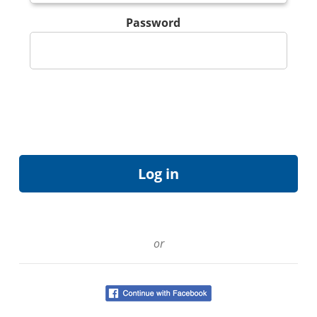
Password
or