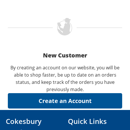
New Customer
By creating an account on our website, you will be
able to shop faster, be up to date on an orders
status, and keep track of the orders you have
previously made.
Cokesbury
Quick Links