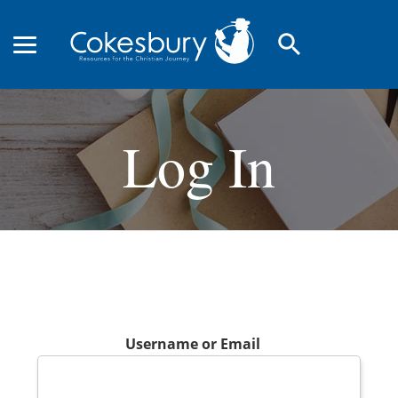
search
Log In
Username or Email