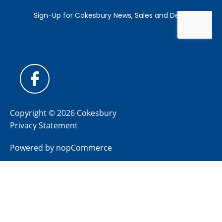
Copyright © 2026 Cokesbury
Privacy Statement
Powered by
nopCommerce