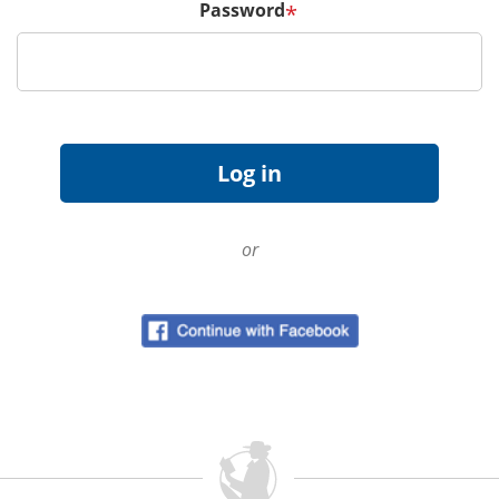
Password
*
or