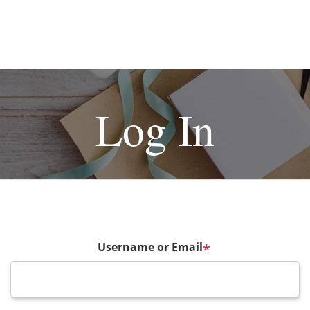
Log In
Username or Email
*