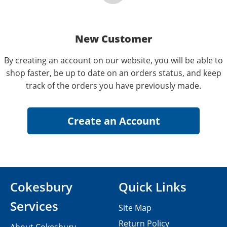
New Customer
By creating an account on our website, you will be able to
shop faster, be up to date on an orders status, and keep
track of the orders you have previously made.
Cokesbury
Quick Links
Services
Site Map
Return Policy