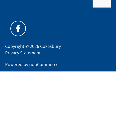
Copyright © 2026 Cokesbury
Privacy Statement
Powered by
nopCommerce