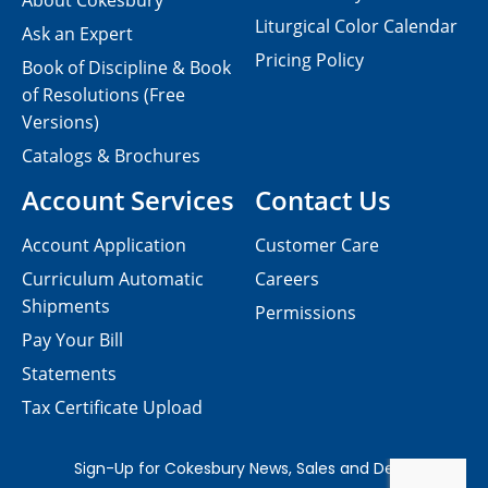
About Cokesbury
Liturgical Color Calendar
Ask an Expert
Pricing Policy
Book of Discipline & Book
of Resolutions (Free
Versions)
Catalogs & Brochures
Account Services
Contact Us
Account Application
Customer Care
Curriculum Automatic
Careers
Shipments
Permissions
Pay Your Bill
Statements
Tax Certificate Upload