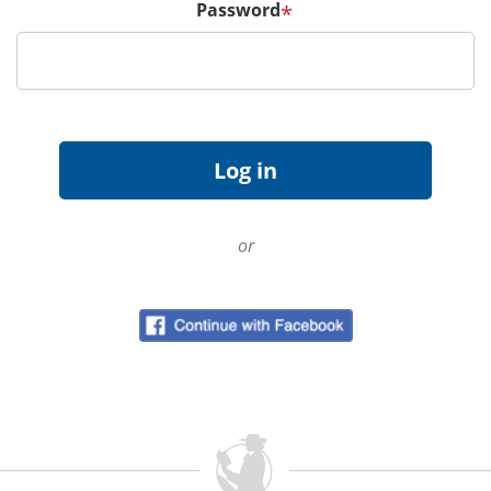
Password
*
or