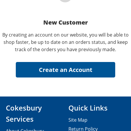
New Customer
By creating an account on our website, you will be able to
shop faster, be up to date on an orders status, and keep
track of the orders you have previously made.
Cokesbury
Quick Links
Services
Site Map
Return Policy