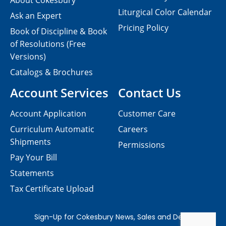
About Cokesbury
Liturgical Color Calendar
Ask an Expert
Pricing Policy
Book of Discipline & Book
of Resolutions (Free
Versions)
Catalogs & Brochures
Account Services
Contact Us
Account Application
Customer Care
Curriculum Automatic
Careers
Shipments
Permissions
Pay Your Bill
Statements
Tax Certificate Upload