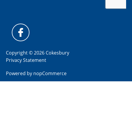
Copyright © 2026 Cokesbury
Privacy Statement
Powered by
nopCommerce