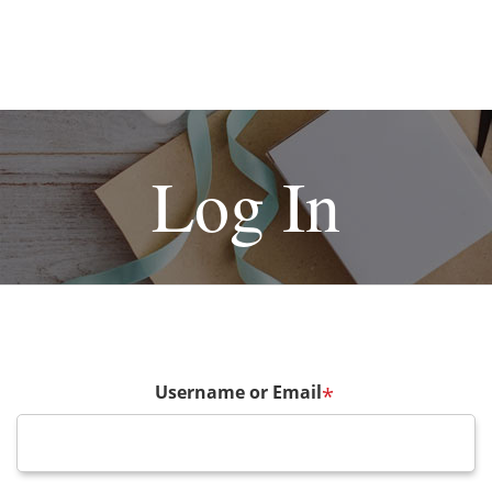
Log In
Username or Email
*