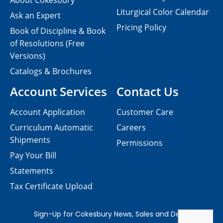
About Cokesbury
Liturgical Color Calendar
Ask an Expert
Pricing Policy
Book of Discipline & Book
of Resolutions (Free
Versions)
Catalogs & Brochures
Account Services
Contact Us
Account Application
Customer Care
Curriculum Automatic
Careers
Shipments
Permissions
Pay Your Bill
Statements
Tax Certificate Upload