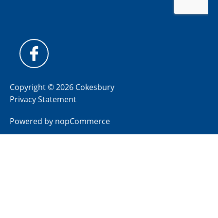
Copyright © 2026 Cokesbury
Privacy Statement
Powered by
nopCommerce