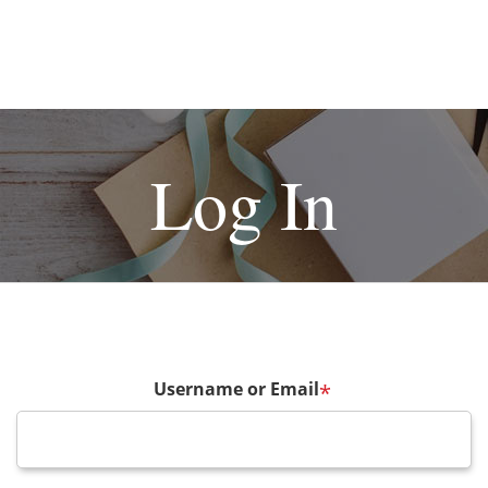
Log In
Username or Email
*