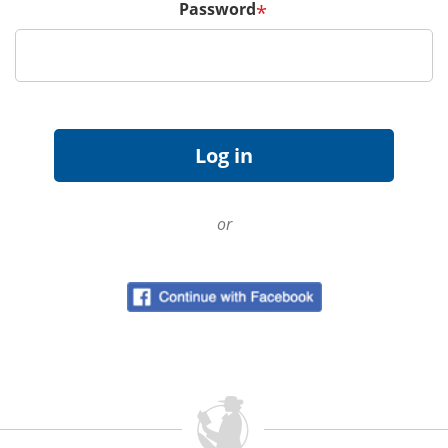
Password
*
or