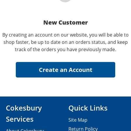
New Customer
By creating an account on our website, you will be able to
shop faster, be up to date on an orders status, and keep
track of the orders you have previously made.
Cokesbury
Quick Links
Services
Site Map
Return Policy