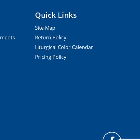
Quick Links
Site Map
pments
Return Policy
Liturgical Color Calendar
Pricing Policy