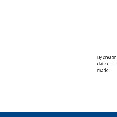
By creatin
date on a
made.