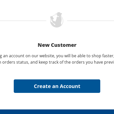
New Customer
g an account on our website, you will be able to shop faster
n orders status, and keep track of the orders you have prev