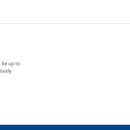
, be up to
iously