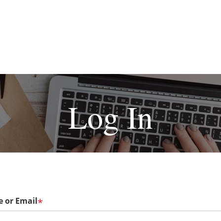
Log In
 or Email
*