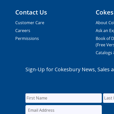
Contact Us
Cokes
Customer Care
About Co
Careers
Ask an Ex
Permissions
Book of D
(Free Ver
Catalogs