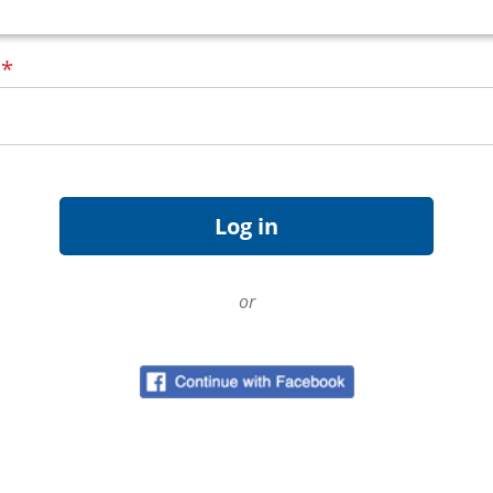
d
*
or