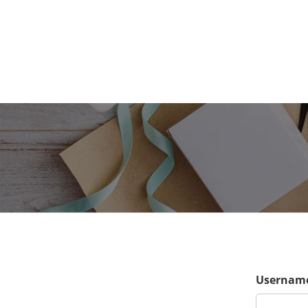
Username