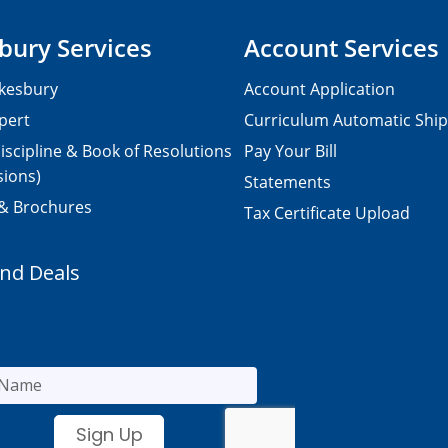
bury Services
Account Services
kesbury
Account Application
pert
Curriculum Automatic Shi
iscipline & Book of Resolutions
Pay Your Bill
sions)
Statements
 & Brochures
Tax Certificate Upload